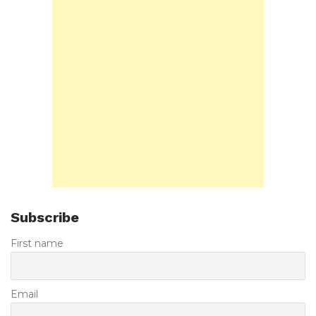
Subscribe
First name
Email