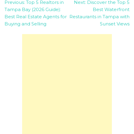
Post
Previous:
Top 5 Realtors in
Next:
Discover the Top 5
Tampa Bay (2026 Guide):
Best Waterfront
navigation
Best Real Estate Agents for
Restaurants in Tampa with
Buying and Selling
Sunset Views