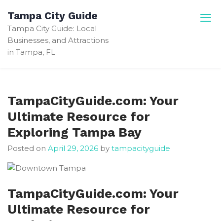
Skip
Tampa City Guide
to
Tampa City Guide: Local
content
Businesses, and Attractions
in Tampa, FL
TampaCityGuide.com: Your
Ultimate Resource for
Exploring Tampa Bay
Posted on
April 29, 2026
by
tampacityguide
TampaCityGuide.com: Your
Ultimate Resource for