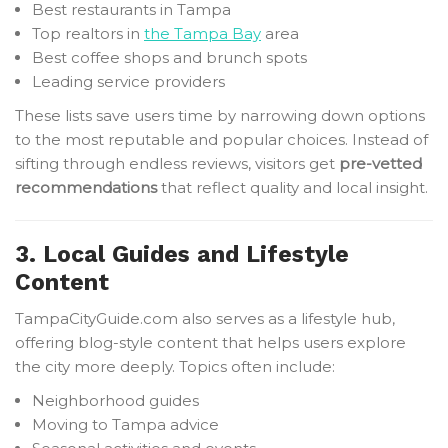
Best restaurants in Tampa
Top realtors in
the Tampa Bay
area
Best coffee shops and brunch spots
Leading service providers
These lists save users time by narrowing down options
to the most reputable and popular choices. Instead of
sifting through endless reviews, visitors get
pre-vetted
recommendations
that reflect quality and local insight.
3. Local Guides and Lifestyle
Content
TampaCityGuide.com also serves as a lifestyle hub,
offering blog-style content that helps users explore
the city more deeply. Topics often include:
Neighborhood guides
Moving to Tampa advice