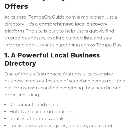
Offers
At its core, TampaCityGuide.com is more than just a
directory—it’s a
comprehensive local discovery
platform
. The site is built to help users quickly find
trusted businesses, explore curated lists, and stay
informed about what’s happening across Tampa Bay.
1. A Powerful Local Business
Directory
One of the site’s strongest features is its extensive
business directory. Instead of searching across multiple
platforms, users can find everything they need in one
place, including:
Restaurants and cafes
Hotels and accommodations
Real estate professionals
Local services (spas, gyms, pet care, and more)