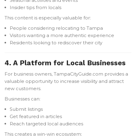
Seasonal activities and events
Insider tips from locals
This content is especially valuable for:
People considering relocating to Tampa
Visitors wanting a more authentic experience
Residents looking to rediscover their city
4. A Platform for Local Businesses
For business owners, TampaCityGuide.com provides a
valuable opportunity to increase visibility and attract
new customers.
Businesses can:
Submit listings
Get featured in articles
Reach targeted local audiences
This creates a win-win ecosystem: