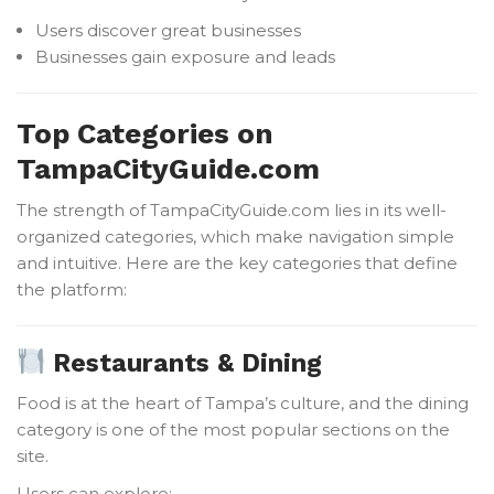
Users discover great businesses
Businesses gain exposure and leads
Top Categories on
TampaCityGuide.com
The strength of TampaCityGuide.com lies in its well-
organized categories, which make navigation simple
and intuitive. Here are the key categories that define
the platform:
Restaurants & Dining
Food is at the heart of Tampa’s culture, and the dining
category is one of the most popular sections on the
site.
Users can explore: