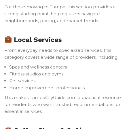
For those moving to Tampa, this section provides a
strong starting point, helping users navigate
neighborhoods, pricing, and market trends.
Local Services
From everyday needs to specialized services, this
category covers a wide range of providers, including:
Spas and wellness centers
Fitness studios and gyms
Pet services
Home improvement professionals
This makes TampaCityGuide.com a practical resource
for residents who want trusted recommendations for
essential services.