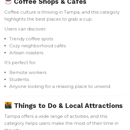
Coffee Shops & Cafés
Coffee culture is thriving in Tampa, and this category
highlights the best places to grab a cup.
Users can discover:
Trendy coffee spots
Cozy neighborhood cafés
Artisan roasters
It’s perfect for:
Remote workers
Students
Anyone looking for a relaxing place to unwind
Things to Do & Local Attractions
Tampa offers a wide range of activities, and this
category helps users make the most of their time in