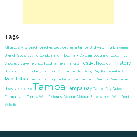
Tags
Alligators
Arts
beach
beaches
Best ice cream tampa
Bird watching
Breweries
Brunch Spots
Buying
Condominium
Dog Park
Dolphin
Doughnut
Doughnut
Festival
History
Shop
exclusive neighborhood
farmers markets
food
gym
Hospital
Irish Pub
Neighborhood
Old Tampa Bay
Rainy Day
Rattlesnake Point
Real Estate
realtor
Renting
Restaurants in Tampa
rv
Seafood
Sea Turtles
Tampa
Tampa Bay
show
steakhouse
Tampa City Guide
Tampa living
Tampa Wildlife
tourist
Veteran
Veteran Employment
Waterfront
Wildlife