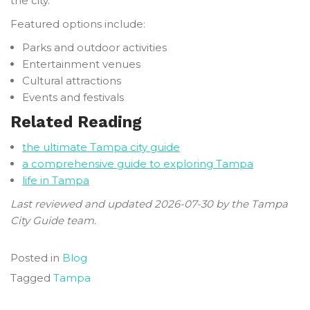
the city.
Featured options include:
Parks and outdoor activities
Entertainment venues
Cultural attractions
Events and festivals
Related Reading
the ultimate Tampa city guide
a comprehensive guide to exploring Tampa
life in Tampa
Last reviewed and updated 2026-07-30 by the Tampa
City Guide team.
Posted in
Blog
Tagged
Tampa