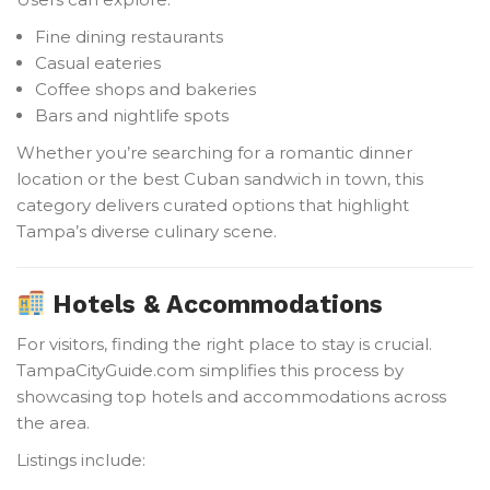
Fine dining restaurants
Casual eateries
Coffee shops and bakeries
Bars and nightlife spots
Whether you’re searching for a romantic dinner
location or the best Cuban sandwich in town, this
category delivers curated options that highlight
Tampa’s diverse culinary scene.
Hotels & Accommodations
For visitors, finding the right place to stay is crucial.
TampaCityGuide.com simplifies this process by
showcasing top hotels and accommodations across
the area.
Listings include: