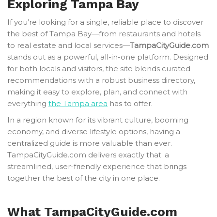
Exploring Tampa Bay
If you’re looking for a single, reliable place to discover
the best of Tampa Bay—from restaurants and hotels
to real estate and local services—
TampaCityGuide.com
stands out as a powerful, all-in-one platform. Designed
for both locals and visitors, the site blends curated
recommendations with a robust business directory,
making it easy to explore, plan, and connect with
everything
the Tampa area
has to offer.
In a region known for its vibrant culture, booming
economy, and diverse lifestyle options, having a
centralized guide is more valuable than ever.
TampaCityGuide.com delivers exactly that: a
streamlined, user-friendly experience that brings
together the best of the city in one place.
What TampaCityGuide.com