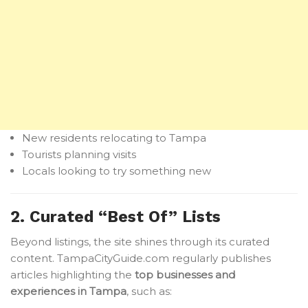
New residents relocating to Tampa
Tourists planning visits
Locals looking to try something new
2. Curated “Best Of” Lists
Beyond listings, the site shines through its curated
content. TampaCityGuide.com regularly publishes
articles highlighting the
top businesses and
experiences in Tampa
, such as: