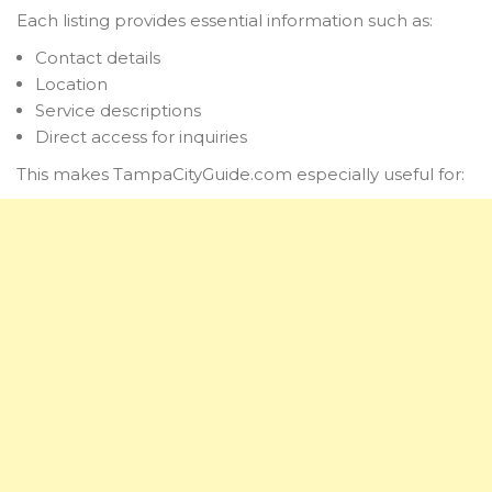
Each listing provides essential information such as:
Contact details
Location
Service descriptions
Direct access for inquiries
This makes TampaCityGuide.com especially useful for: