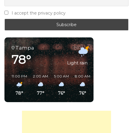
I accept the privacy policy
Tampa
78°
Light rain
11:00 PM
2:00 AM
5:00 AM
8:00 AM
11:00 AM
2:00 PM
78°
77°
76°
76°
87°
91°