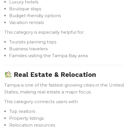
Luxury hotels
Boutique stays
Budget-friendly options
Vacation rentals
This category is especially helpful for:
Tourists planning trips
Business travelers
Families visiting the Tampa Bay area
Real Estate & Relocation
Tampa is one of the fastest-growing cities in the United
States, making real estate a major focus.
This category connects users with:
Top realtors
Property listings
Relocation resources