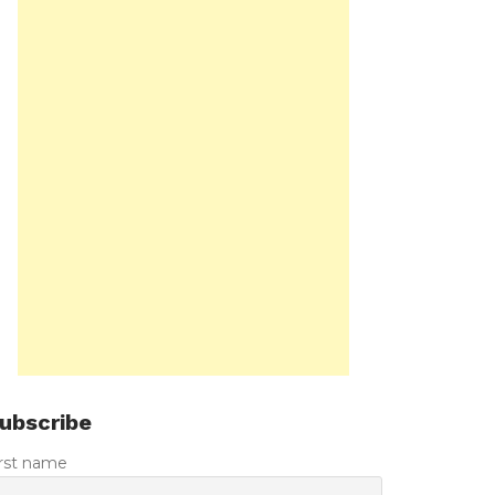
ubscribe
irst name