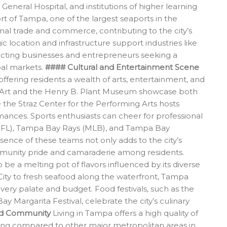
eneral Hospital, and institutions of higher learning
ort of Tampa, one of the largest seaports in the
ional trade and commerce, contributing to the city’s
ic location and infrastructure support industries like
racting businesses and entrepreneurs seeking a
bal markets.
#### Cultural and Entertainment Scene
offering residents a wealth of arts, entertainment, and
 Art and the Henry B. Plant Museum showcase both
e the Straz Center for the Performing Arts hosts
ances. Sports enthusiasts can cheer for professional
FL), Tampa Bay Rays (MLB), and Tampa Bay
ence of these teams not only adds to the city’s
ommunity pride and camaraderie among residents.
 be a melting pot of flavors influenced by its diverse
ity to fresh seafood along the waterfront, Tampa
 every palate and budget. Food festivals, such as the
Margarita Festival, celebrate the city’s culinary
and Community
Living in Tampa offers a high quality of
 living compared to other major metropolitan areas in