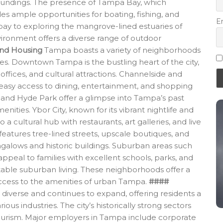
rroundings. The presence of Tampa Bay, which
des ample opportunities for boating, fishing, and
E
 bay to exploring the mangrove-lined estuaries of
ironment offers a diverse range of outdoor
nd Housing
Tampa boasts a variety of neighborhoods
nces. Downtown Tampa is the bustling heart of the city,
 offices, and cultural attractions. Channelside and
 easy access to dining, entertainment, and shopping
y and Hyde Park offer a glimpse into Tampa’s past
ities. Ybor City, known for its vibrant nightlife and
to a cultural hub with restaurants, art galleries, and live
eatures tree-lined streets, upscale boutiques, and
galows and historic buildings. Suburban areas such
eal to families with excellent schools, parks, and
able suburban living. These neighborhoods offer a
y access to the amenities of urban Tampa.
####
iverse and continues to expand, offering residents a
us industries. The city’s historically strong sectors
tourism. Major employers in Tampa include corporate