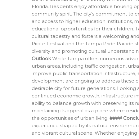
Florida. Residents enjoy affordable housing op
community spirit. The city’s commitment to educ
and access to higher education institutions, ma
educational opportunities for their children. 
cultural tapestry and fosters a welcoming and
Pirate Festival and the Tampa Pride Parade 
diversity and promoting cultural understandin
Outlook
While Tampa offers numerous advantage
urban areas, including traffic congestion, urb
improve public transportation infrastructure
development are ongoing to address these c
desirable city for future generations. Lookin
continued economic growth, infrastructure in
ability to balance growth with preserving its na
maintaining its appeal as a place where reside
the opportunities of urban living.
#### Conclu
experience shaped by its natural environmen
and vibrant cultural scene. Whether enjoying o