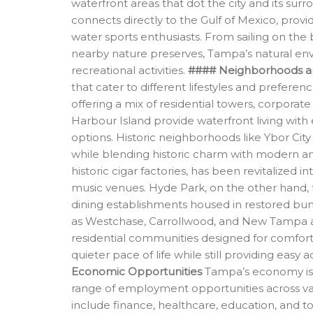
waterfront areas that dot the city and its su
connects directly to the Gulf of Mexico, provi
water sports enthusiasts. From sailing on the
nearby nature preserves, Tampa’s natural env
recreational activities.
#### Neighborhoods a
that cater to different lifestyles and prefere
offering a mix of residential towers, corporate
Harbour Island provide waterfront living with
options. Historic neighborhoods like Ybor Cit
while blending historic charm with modern amen
historic cigar factories, has been revitalized in
music venues. Hyde Park, on the other hand, f
dining establishments housed in restored bun
as Westchase, Carrollwood, and New Tampa app
residential communities designed for comfort
quieter pace of life while still providing eas
Economic Opportunities
Tampa’s economy is d
range of employment opportunities across vario
include finance, healthcare, education, and 