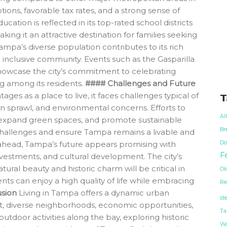
tions, favorable tax rates, and a strong sense of
ation is reflected in its top-rated school districts
king it an attractive destination for families seeking
Tampa’s diverse population contributes to its rich
 inclusive community. Events such as the Gasparilla
showcase the city’s commitment to celebrating
g among its residents.
#### Challenges and Future
s as a place to live, it faces challenges typical of
T
an sprawl, and environmental concerns. Efforts to
Al
, expand green spaces, and promote sustainable
Br
hallenges and ensure Tampa remains a livable and
Do
g ahead, Tampa’s future appears promising with
Fe
vestments, and cultural development. The city’s
tural beauty and historic charm will be critical in
Ol
nts can enjoy a high quality of life while embracing
Re
sion
Living in Tampa offers a dynamic urban
st
t, diverse neighborhoods, economic opportunities,
Ta
utdoor activities along the bay, exploring historic
Wa