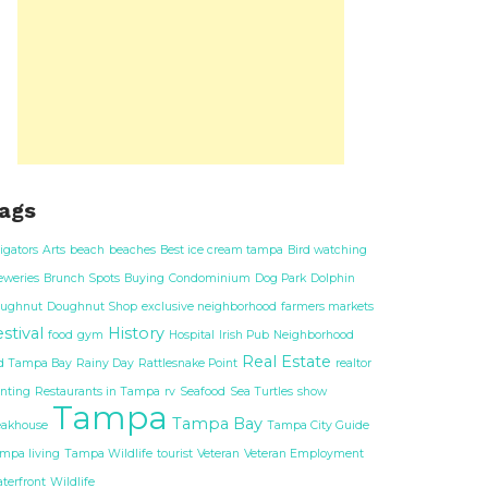
ags
ligators
Arts
beach
beaches
Best ice cream tampa
Bird watching
eweries
Brunch Spots
Buying
Condominium
Dog Park
Dolphin
ughnut
Doughnut Shop
exclusive neighborhood
farmers markets
stival
History
food
gym
Hospital
Irish Pub
Neighborhood
Real Estate
d Tampa Bay
Rainy Day
Rattlesnake Point
realtor
nting
Restaurants in Tampa
rv
Seafood
Sea Turtles
show
Tampa
Tampa Bay
eakhouse
Tampa City Guide
mpa living
Tampa Wildlife
tourist
Veteran
Veteran Employment
terfront
Wildlife