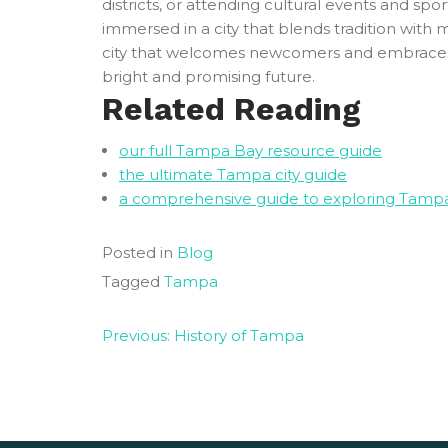
districts, or attending cultural events and s
immersed in a city that blends tradition with 
city that welcomes newcomers and embraces th
bright and promising future.
Related Reading
our full Tampa Bay resource guide
the ultimate Tampa city guide
a comprehensive guide to exploring Tamp
Posted in
Blog
Tagged
Tampa
Post
Previous:
History of Tampa
navigation