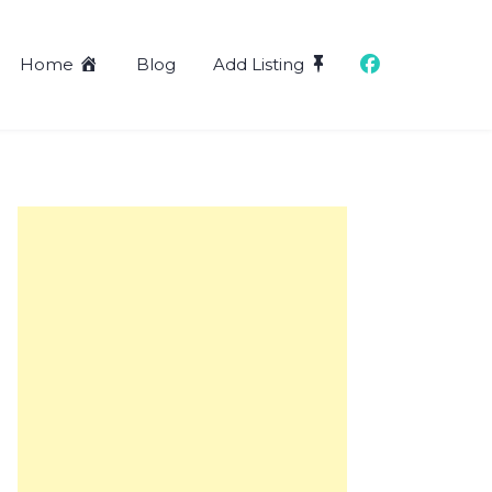
Home
Blog
Add Listing