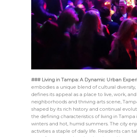
### Living in Tampa: A Dynamic Urban Exper
embodies a unique blend of cultural diversity
defines its appeal as a place to live, work, and
neighborhoods and thriving arts scene, Tamp
shaped by its rich history and continual evolu
the defining characteristics of living in Tampa
winters and hot, humid summers. The city en
activities a staple of daily life. Residents c