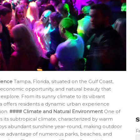
ience
Tampa, Florida, situated on the Gulf Coast,
, economic opportunity, and natural beauty that
 explore. From its sunny climate to its vibrant
a offers residents a dynamic urban experience
tion.
#### Climate and Natural Environment
One of
S
 is its subtropical climate, characterized by warm
joys abundant sunshine year-round, making outdoor
F
an take advantage of numerous parks, beaches, and