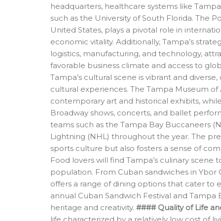
headquarters, healthcare systems like Tampa G
such as the University of South Florida. The P
United States, plays a pivotal role in internat
economic vitality. Additionally, Tampa’s strateg
logistics, manufacturing, and technology, att
favorable business climate and access to glo
Tampa’s cultural scene is vibrant and diverse, 
cultural experiences. The Tampa Museum of
contemporary art and historical exhibits, whil
Broadway shows, concerts, and ballet perform
teams such as the Tampa Bay Buccaneers (N
Lightning (NHL) throughout the year. The pres
sports culture but also fosters a sense of c
Food lovers will find Tampa’s culinary scene to
population. From Cuban sandwiches in Ybor C
offers a range of dining options that cater to
annual Cuban Sandwich Festival and Tampa Bay 
heritage and creativity.
#### Quality of Life 
life characterized by a relatively low cost of