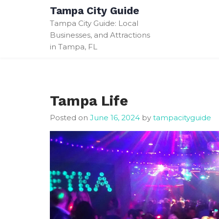
Skip
Tampa City Guide
to
Tampa City Guide: Local
content
Businesses, and Attractions
in Tampa, FL
Tampa Life
Posted on
June 16, 2024
by
tampacityguide