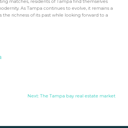
porting matches, residents of Tampa find themselves
modernity. As Tampa continues to evolve, it remains a
e richness of its past while looking forward to a
a
Next:
The Tampa bay real estate market