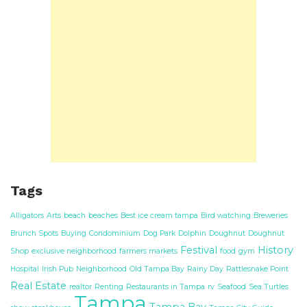
Tags
Alligators
Arts
beach
beaches
Best ice cream tampa
Bird watching
Breweries
Brunch Spots
Buying
Condominium
Dog Park
Dolphin
Doughnut
Doughnut
Festival
History
Shop
exclusive neighborhood
farmers markets
food
gym
Hospital
Irish Pub
Neighborhood
Old Tampa Bay
Rainy Day
Rattlesnake Point
Real Estate
realtor
Renting
Restaurants in Tampa
rv
Seafood
Sea Turtles
Tampa