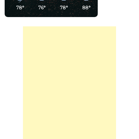
78°
76°
78°
88°
91°
89°