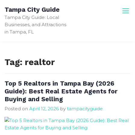
Skip
Tampa City Guide
to
Tampa City Guide: Local
content
Businesses, and Attractions
in Tampa, FL
Tag:
realtor
Top 5 Realtors in Tampa Bay (2026
Guide): Best Real Estate Agents for
Buying and Selling
Posted on
April 12, 2026
by
tampacityguide