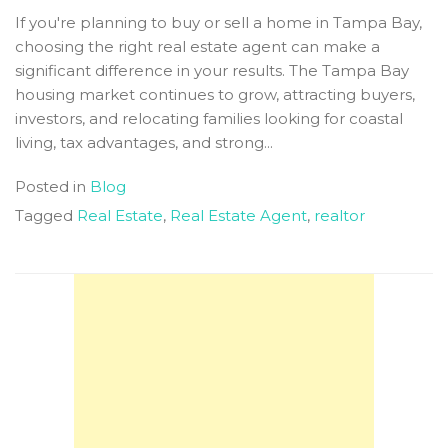
If you're planning to buy or sell a home in Tampa Bay,
choosing the right real estate agent can make a
significant difference in your results. The Tampa Bay
housing market continues to grow, attracting buyers,
investors, and relocating families looking for coastal
living, tax advantages, and strong...
Posted in
Blog
Tagged
Real Estate
,
Real Estate Agent
,
realtor