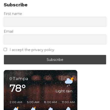
Subscribe
First name
Email
I accept the privacy policy
Tampa
78°
Light rain
2:00 AM
5:00 AM
8:00 AM
11:00 AM
2:00 PM
5:00 PM