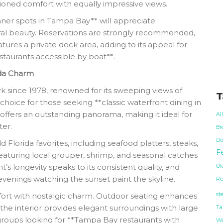
ioned comfort with equally impressive views.
nner spots in Tampa Bay** will appreciate
ural beauty. Reservations are strongly recommended,
atures a private dock area, adding to its appeal for
taurants accessible by boat**.
ida Charm
 since 1978, renowned for its sweeping views of
T
hoice for those seeking **classic waterfront dining in
offers an outstanding panorama, making it ideal for
Al
er.
Br
Do
 Florida favorites, including seafood platters, steaks,
Fe
featuring local grouper, shrimp, and seasonal catches
’s longevity speaks to its consistent quality, and
Ol
evenings watching the sunset paint the skyline.
Re
st
ort with nostalgic charm. Outdoor seating enhances
the interior provides elegant surroundings with large
Ta
 groups looking for **Tampa Bay restaurants with
Wa