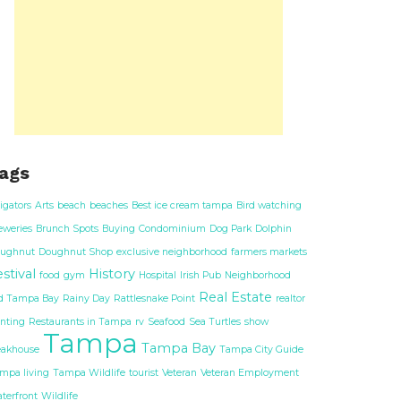
ags
ligators
Arts
beach
beaches
Best ice cream tampa
Bird watching
eweries
Brunch Spots
Buying
Condominium
Dog Park
Dolphin
ughnut
Doughnut Shop
exclusive neighborhood
farmers markets
stival
History
food
gym
Hospital
Irish Pub
Neighborhood
Real Estate
d Tampa Bay
Rainy Day
Rattlesnake Point
realtor
nting
Restaurants in Tampa
rv
Seafood
Sea Turtles
show
Tampa
Tampa Bay
eakhouse
Tampa City Guide
mpa living
Tampa Wildlife
tourist
Veteran
Veteran Employment
terfront
Wildlife