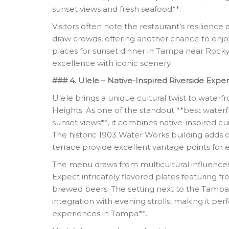
sunset views and fresh seafood**.
Visitors often note the restaurant’s resilience
draw crowds, offering another chance to enjoy
places for sunset dinner in Tampa near Rocky P
excellence with iconic scenery.
### 4. Ulele – Native-Inspired Riverside Expe
Ulele brings a unique cultural twist to waterf
Heights. As one of the standout **best waterf
sunset views**, it combines native-inspired cui
The historic 1903 Water Works building adds 
terrace provide excellent vantage points for e
The menu draws from multicultural influences 
Expect intricately flavored plates featuring f
brewed beers. The setting next to the Tampa
integration with evening strolls, making it per
experiences in Tampa**.