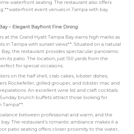
ime waterfront seating. The restaurant also offers
ing **waterfront event venues in Tampa with bay
Bay – Elegant Bayfront Fine Dining
rs at the Grand Hyatt Tampa Bay earns high marks as
ts in Tampa with sunset views**. Situated on a natural
Bay, the restaurant provides spectacular panoramic
m its patio. The location, just 150 yards from the
perfect for special occasions.
s on the half shell, crab cakes, lobster dishes,
ters Rockefeller, grilled grouper, and lobster mac and
eparations. An excellent wine list and craft cocktails
nday brunch buffets attract those looking for
in Tampa**.
 a balance between professional and warm, and the
e bay. The restaurant’s romantic ambiance makes it a
or patio seating offers closer proximity to the water,