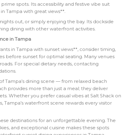
ime spots. Its accessibility and festive vibe suit
g in Tampa with great views**.
 nights out, or simply enjoying the bay. Its dockside
ng dining with other waterfront activities.
ence in Tampa
nts in Tampa with sunset views**, consider timing,
tes before sunset for optimal seating. Many venues
roads. For special dietary needs, contacting
ations.
ty of Tampa’s dining scene — from relaxed beach
ch provides more than just a meal; they deliver
ts. Whether you prefer casual vibes at Salt Shack on
s, Tampa’s waterfront scene rewards every visitor
these destinations for an unforgettable evening. The
skies, and exceptional cuisine makes these spots
waterfront sunset dining experiences in Tampa,