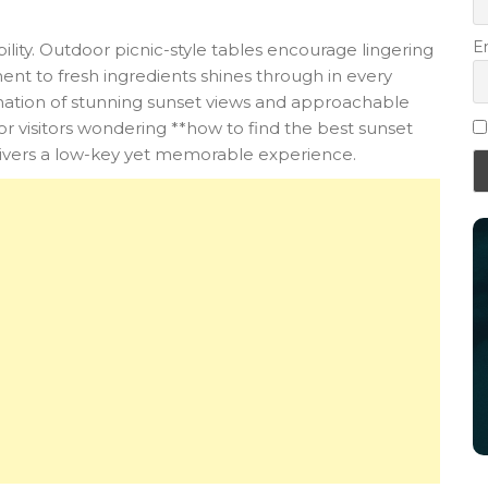
E
bility. Outdoor picnic-style tables encourage lingering
ent to fresh ingredients shines through in every
nation of stunning sunset views and approachable
 visitors wondering **how to find the best sunset
livers a low-key yet memorable experience.