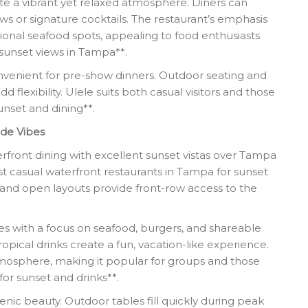
e a vibrant yet relaxed atmosphere. Diners can
ws or signature cocktails. The restaurant’s emphasis
itional seafood spots, appealing to food enthusiasts
 sunset views in Tampa**.
onvenient for pre-show dinners. Outdoor seating and
d flexibility. Ulele suits both casual visitors and those
nset and dining**.
ide Vibes
erfront dining with excellent sunset vistas over Tampa
st casual waterfront restaurants in Tampa for sunset
and open layouts provide front-row access to the
tes with a focus on seafood, burgers, and shareable
ropical drinks create a fun, vacation-like experience.
tmosphere, making it popular for groups and those
for sunset and drinks**.
nic beauty. Outdoor tables fill quickly during peak