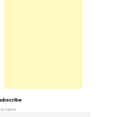
ubscribe
irst name