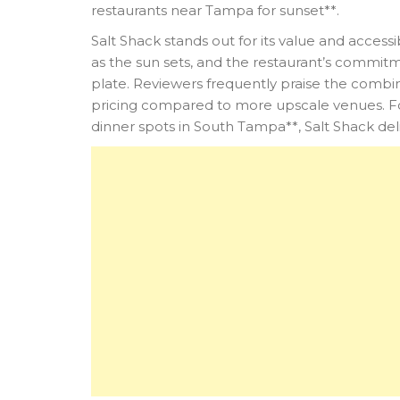
restaurants near Tampa for sunset**.
Salt Shack stands out for its value and accessi
as the sun sets, and the restaurant’s commitm
plate. Reviewers frequently praise the combi
pricing compared to more upscale venues. For
dinner spots in South Tampa**, Salt Shack de