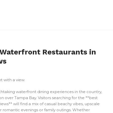
 Waterfront Restaurants in
ws
htaking waterfront dining experiences in the country,
n over Tampa Bay. Visitors searching for the **best
ews** will find a mix of casual beachy vibes, upscale
or romantic evenings or family outings. Whether