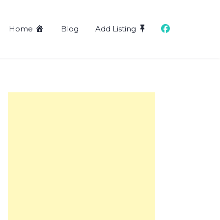
Home
Blog
Add Listing