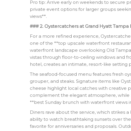
Pro tip: Arrive early on weekends to secure pr
private event options for larger groups seek
views**.
### 2. Oystercatchers at Grand Hyatt Tampa 
For a more refined experience, Oystercatche
one of the **top upscale waterfront restauran
waterfront landscape overlooking Old Tampa 
vistas through floor-to-ceiling windows and fro
hotel, creates an intimate, resort-like setting 
The seafood-focused menu features fresh oyster
grouper, and steaks. Signature items like Oys
cheese highlight local catches with creative pr
complement the elegant atmosphere, while Su
**best Sunday brunch with waterfront views 
Diners rave about the service, which strikes
ability to watch breathtaking sunsets over th
favorite for anniversaries and proposals. Outdo