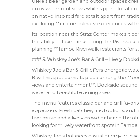
Ulele’s beer garden and outdoor spaces creat
enjoy waterfront views while sipping local bre
on native-inspired fare sets it apart from trad
exploring **unique culinary experiences with
Its location near the Straz Center makes it c
the ability to take drinks along the Riverwalk ad
planning **Tampa Riverwalk restaurants for su
### 5. Whiskey Joe’s Bar & Grill – Lively Docks
Whiskey Joe’s Bar & Grill offers energetic wat
Bay. This spot earns its place among the **be
views and entertainment**. Dockside seating 
water and beautiful evening skies.
The menu features classic bar and grill favori
appetizers. Fresh catches, fried options, and t
Live music and a lively crowd enhance the a
looking for **lively waterfront spots in Tampa 
Whiskey Joe’s balances casual energy with sce