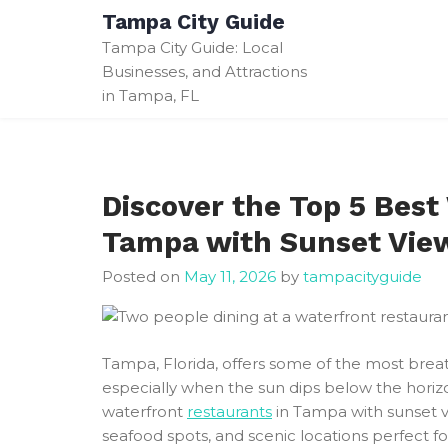
Skip
Tampa City Guide
to
Tampa City Guide: Local
content
Businesses, and Attractions
in Tampa, FL
Discover the Top 5 Best
Tampa with Sunset Vie
Posted on
May 11, 2026
by
tampacityguide
Tampa, Florida, offers some of the most breat
especially when the sun dips below the horizo
waterfront
restaurants
in Tampa with sunset vi
seafood spots, and scenic locations perfect f