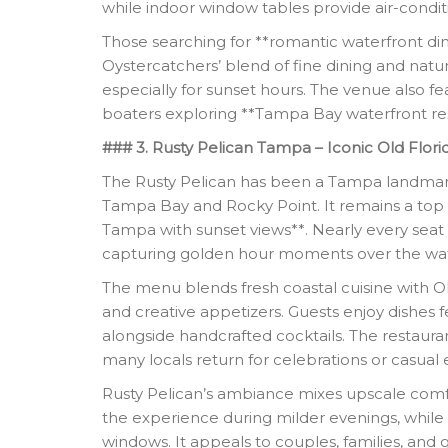
while indoor window tables provide air-condit
Those searching for **romantic waterfront di
Oystercatchers’ blend of fine dining and nat
especially for sunset hours. The venue also fe
boaters exploring **Tampa Bay waterfront res
### 3. Rusty Pelican Tampa – Iconic Old Flor
The Rusty Pelican has been a Tampa landmark
Tampa Bay and Rocky Point. It remains a top c
Tampa with sunset views**. Nearly every seat 
capturing golden hour moments over the wat
The menu blends fresh coastal cuisine with Old
and creative appetizers. Guests enjoy dishes 
alongside handcrafted cocktails. The restaurant
many locals return for celebrations or casual 
Rusty Pelican’s ambiance mixes upscale comf
the experience during milder evenings, while 
windows. It appeals to couples, families, and