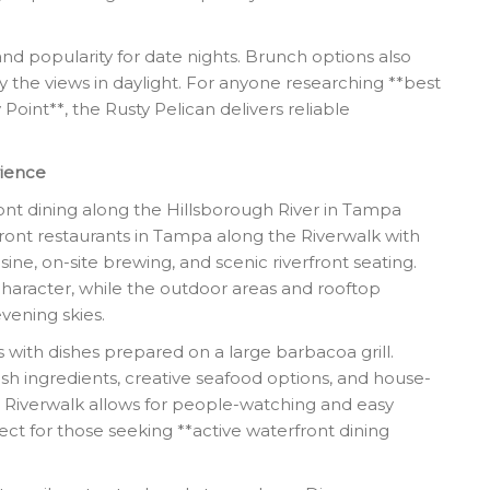
 and popularity for date nights. Brunch options also
 the views in daylight. For anyone researching **best
oint**, the Rusty Pelican delivers reliable
rience
ront dining along the Hillsborough River in Tampa
ront restaurants in Tampa along the Riverwalk with
sine, on-site brewing, and scenic riverfront seating.
character, while the outdoor areas and rooftop
vening skies.
with dishes prepared on a large barbacoa grill.
resh ingredients, creative seafood options, and house-
 Riverwalk allows for people-watching and easy
fect for those seeking **active waterfront dining