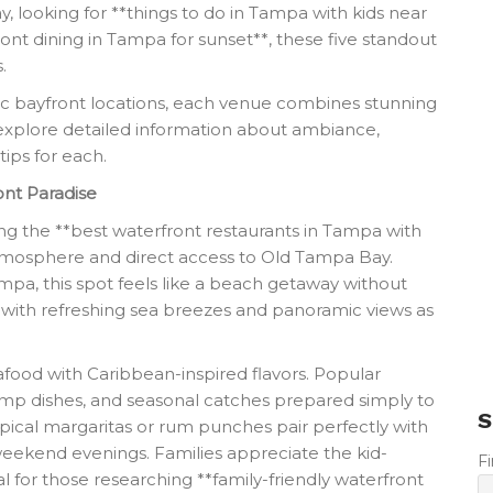
y, looking for **things to do in Tampa with kids near
ont dining in Tampa for sunset**, these five standout
.
ic bayfront locations, each venue combines stunning
we explore detailed information about ambiance,
tips for each.
ont Paradise
ng the **best waterfront restaurants in Tampa with
d atmosphere and direct access to Old Tampa Bay.
mpa, this spot feels like a beach getaway without
ng with refreshing sea breezes and panoramic views as
food with Caribbean-inspired flavors. Popular
hrimp dishes, and seasonal catches prepared simply to
S
tropical margaritas or rum punches pair perfectly with
weekend evenings. Families appreciate the kid-
F
al for those researching **family-friendly waterfront