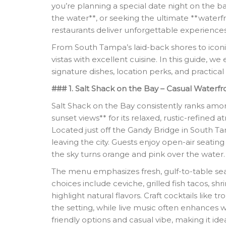
you’re planning a special date night on the ba
the water**, or seeking the ultimate **waterfr
restaurants deliver unforgettable experiences
From South Tampa’s laid-back shores to icon
vistas with excellent cuisine. In this guide, 
signature dishes, location perks, and practical 
### 1. Salt Shack on the Bay – Casual Waterfr
Salt Shack on the Bay consistently ranks amo
sunset views** for its relaxed, rustic-refine
Located just off the Gandy Bridge in South Ta
leaving the city. Guests enjoy open-air seati
the sky turns orange and pink over the water.
The menu emphasizes fresh, gulf-to-table sea
choices include ceviche, grilled fish tacos, s
highlight natural flavors. Craft cocktails like 
the setting, while live music often enhances 
friendly options and casual vibe, making it ide