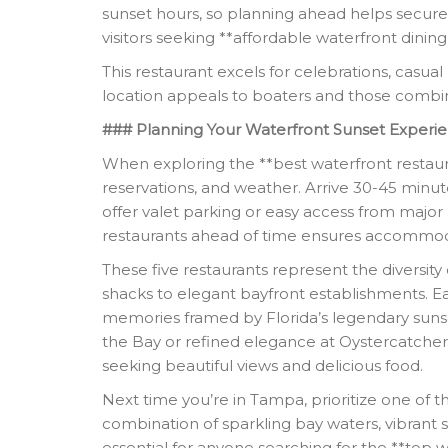
sunset hours, so planning ahead helps secure pr
visitors seeking **affordable waterfront dinin
This restaurant excels for celebrations, casual
location appeals to boaters and those combini
### Planning Your Waterfront Sunset Experi
When exploring the **best waterfront restaura
reservations, and weather. Arrive 30-45 minu
offer valet parking or easy access from major 
restaurants ahead of time ensures accommod
These five restaurants represent the diversi
shacks to elegant bayfront establishments. Ea
memories framed by Florida’s legendary sunse
the Bay or refined elegance at Oystercatcher
seeking beautiful views and delicious food.
Next time you’re in Tampa, prioritize one of 
combination of sparkling bay waters, vibrant 
essential for anyone searching for the **top 