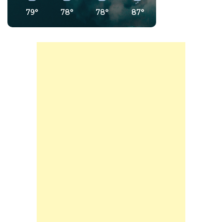
79°
78°
78°
87°
90°
75°