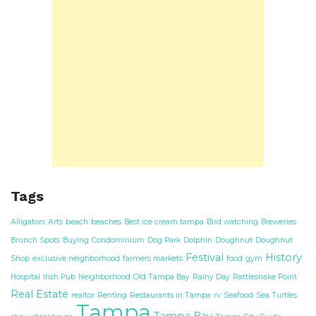
Tags
Alligators
Arts
beach
beaches
Best ice cream tampa
Bird watching
Breweries
Brunch Spots
Buying
Condominium
Dog Park
Dolphin
Doughnut
Doughnut
Festival
History
Shop
exclusive neighborhood
farmers markets
food
gym
Hospital
Irish Pub
Neighborhood
Old Tampa Bay
Rainy Day
Rattlesnake Point
Real Estate
realtor
Renting
Restaurants in Tampa
rv
Seafood
Sea Turtles
Tampa