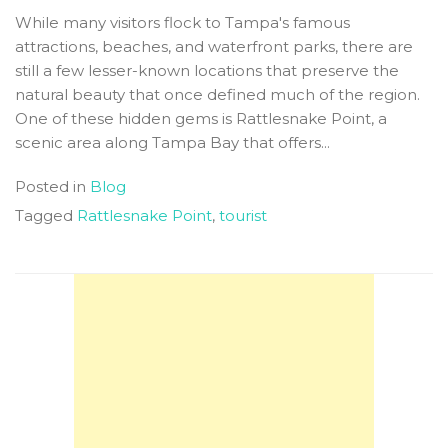
While many visitors flock to Tampa's famous
attractions, beaches, and waterfront parks, there are
still a few lesser-known locations that preserve the
natural beauty that once defined much of the region.
One of these hidden gems is Rattlesnake Point, a
scenic area along Tampa Bay that offers...
Posted in
Blog
Tagged
Rattlesnake Point
,
tourist