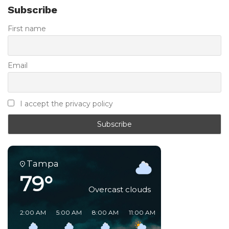
Subscribe
First name
Email
I accept the privacy policy
Tampa
79°
Overcast clouds
2:00 AM
5:00 AM
8:00 AM
11:00 AM
2:00 PM
5:00 PM