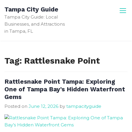
Skip
Tampa City Guide
to
Tampa City Guide: Local
content
Businesses, and Attractions
in Tampa, FL
Tag:
Rattlesnake Point
Rattlesnake Point Tampa: Exploring
One of Tampa Bay’s Hidden Waterfront
Gems
Posted on
June 12, 2026
by
tampacityguide