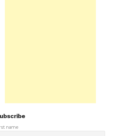
ubscribe
irst name