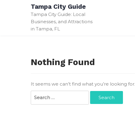
Skip
Tampa City Guide
to
Tampa City Guide: Local
content
Businesses, and Attractions
in Tampa, FL
Nothing Found
It seems we can’t find what you’re looking fo
Search
for: