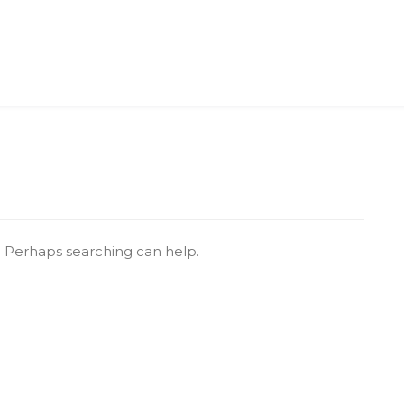
r. Perhaps searching can help.