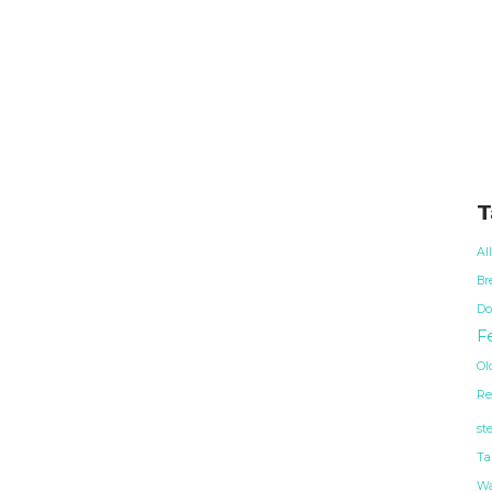
T
Al
Br
Do
Fe
Ol
Re
st
Ta
Wa