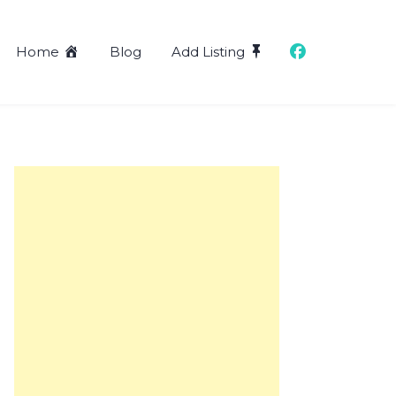
Home
Blog
Add Listing