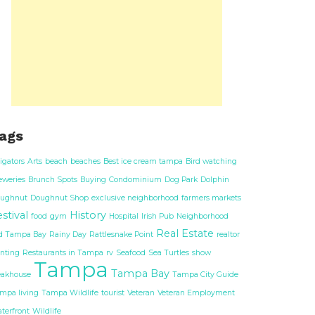
ags
ligators
Arts
beach
beaches
Best ice cream tampa
Bird watching
eweries
Brunch Spots
Buying
Condominium
Dog Park
Dolphin
ughnut
Doughnut Shop
exclusive neighborhood
farmers markets
stival
History
food
gym
Hospital
Irish Pub
Neighborhood
Real Estate
d Tampa Bay
Rainy Day
Rattlesnake Point
realtor
nting
Restaurants in Tampa
rv
Seafood
Sea Turtles
show
Tampa
Tampa Bay
eakhouse
Tampa City Guide
mpa living
Tampa Wildlife
tourist
Veteran
Veteran Employment
terfront
Wildlife