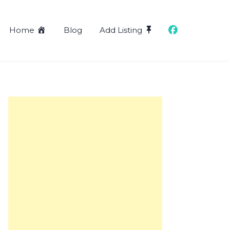
Home
Blog
Add Listing