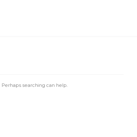
r. Perhaps searching can help.