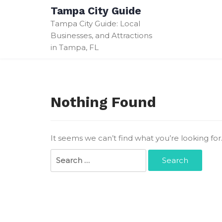
Skip
Tampa City Guide
to
Tampa City Guide: Local
content
Businesses, and Attractions
in Tampa, FL
Nothing Found
It seems we can’t find what you’re looking fo
Search
for: