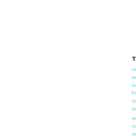
T
Al
Br
Do
Fe
Ol
Re
st
Ta
Wa