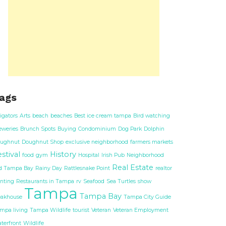
ags
ligators
Arts
beach
beaches
Best ice cream tampa
Bird watching
eweries
Brunch Spots
Buying
Condominium
Dog Park
Dolphin
ughnut
Doughnut Shop
exclusive neighborhood
farmers markets
stival
History
food
gym
Hospital
Irish Pub
Neighborhood
Real Estate
d Tampa Bay
Rainy Day
Rattlesnake Point
realtor
nting
Restaurants in Tampa
rv
Seafood
Sea Turtles
show
Tampa
Tampa Bay
eakhouse
Tampa City Guide
mpa living
Tampa Wildlife
tourist
Veteran
Veteran Employment
terfront
Wildlife