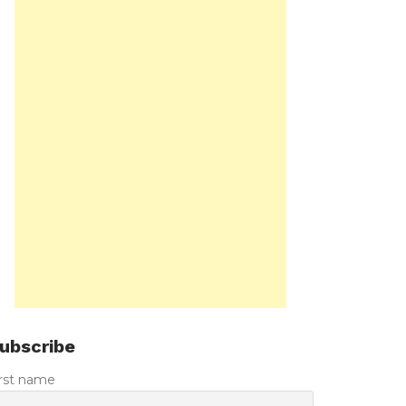
ubscribe
irst name