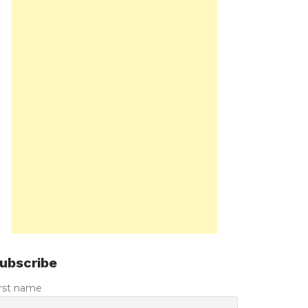
ubscribe
irst name