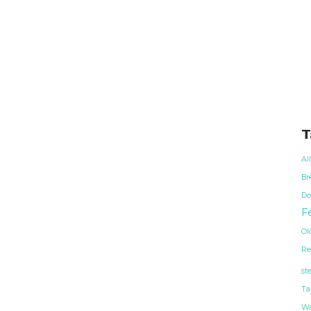
T
Al
Br
Do
Fe
Ol
Re
st
Ta
Wa