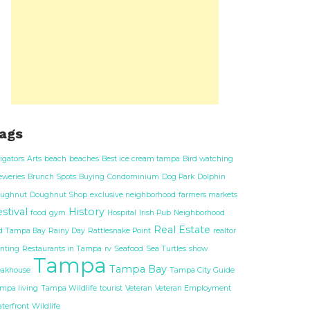
ags
ligators
Arts
beach
beaches
Best ice cream tampa
Bird watching
eweries
Brunch Spots
Buying
Condominium
Dog Park
Dolphin
ughnut
Doughnut Shop
exclusive neighborhood
farmers markets
stival
History
food
gym
Hospital
Irish Pub
Neighborhood
Real Estate
d Tampa Bay
Rainy Day
Rattlesnake Point
realtor
nting
Restaurants in Tampa
rv
Seafood
Sea Turtles
show
Tampa
Tampa Bay
eakhouse
Tampa City Guide
mpa living
Tampa Wildlife
tourist
Veteran
Veteran Employment
terfront
Wildlife