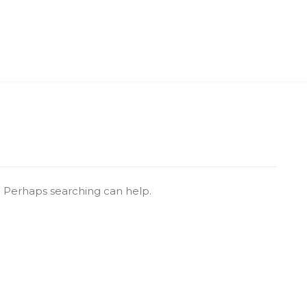
r. Perhaps searching can help.