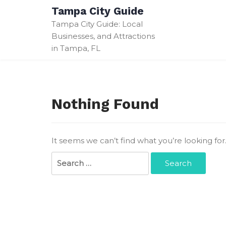
Skip
Tampa City Guide
to
Tampa City Guide: Local
content
Businesses, and Attractions
in Tampa, FL
Nothing Found
It seems we can’t find what you’re looking fo
Search
for: