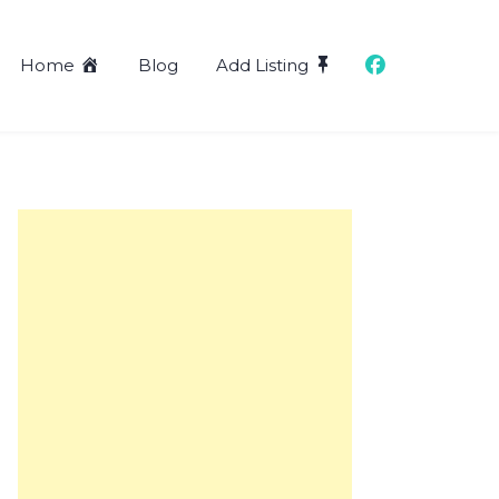
Home
Blog
Add Listing