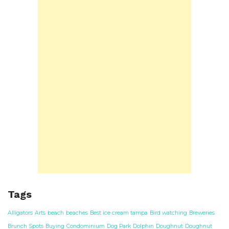
Tags
Alligators
Arts
beach
beaches
Best ice cream tampa
Bird watching
Breweries
Brunch Spots
Buying
Condominium
Dog Park
Dolphin
Doughnut
Doughnut