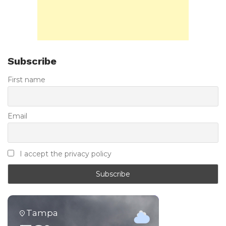
Subscribe
First name
Email
I accept the privacy policy
Tampa