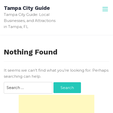
Skip
Tampa City Guide
to
Tampa City Guide: Local
content
Businesses, and Attractions
in Tampa, FL
Nothing Found
It seems we can’t find what you’re looking for. Perhaps
searching can help.
Search
for: