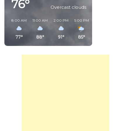
76°
Overcast clouds
8:00 AM
11:00 AM
2:00 PM
5:00 PM
8:00 PM
11:00 PM
77°
88°
91°
85°
80°
81°