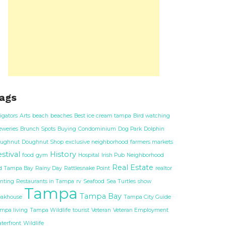
ags
ligators
Arts
beach
beaches
Best ice cream tampa
Bird watching
eweries
Brunch Spots
Buying
Condominium
Dog Park
Dolphin
ughnut
Doughnut Shop
exclusive neighborhood
farmers markets
stival
History
food
gym
Hospital
Irish Pub
Neighborhood
Real Estate
d Tampa Bay
Rainy Day
Rattlesnake Point
realtor
nting
Restaurants in Tampa
rv
Seafood
Sea Turtles
show
Tampa
Tampa Bay
eakhouse
Tampa City Guide
mpa living
Tampa Wildlife
tourist
Veteran
Veteran Employment
terfront
Wildlife