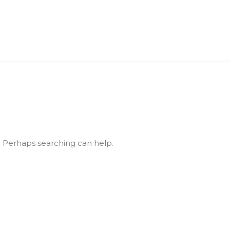
r. Perhaps searching can help.