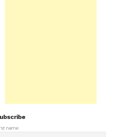
ubscribe
irst name