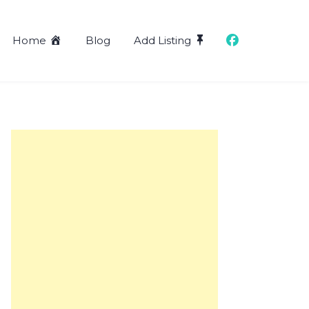
Home
Blog
Add Listing