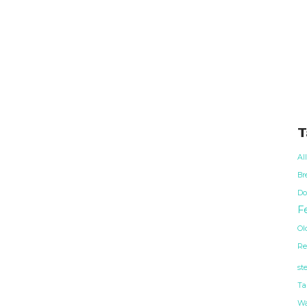
T
Al
Br
Do
Fe
Ol
Re
st
Ta
Wa