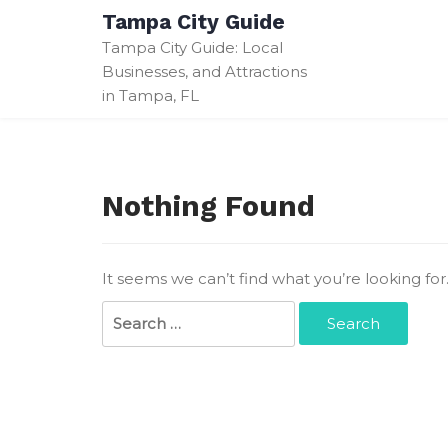
Skip
Tampa City Guide
to
Tampa City Guide: Local
content
Businesses, and Attractions
in Tampa, FL
Nothing Found
It seems we can’t find what you’re looking fo
Search
for: