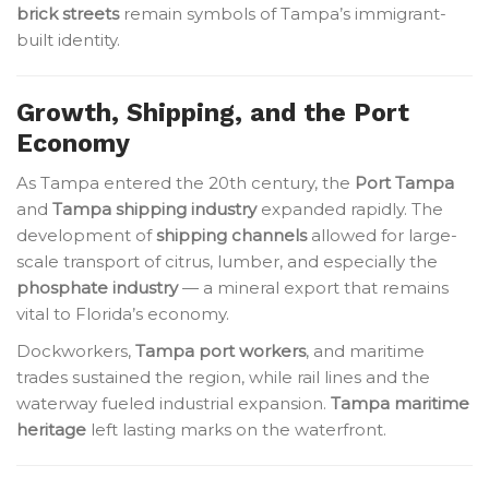
brick streets
remain symbols of Tampa’s immigrant-
built identity.
Growth, Shipping, and the Port
Economy
As Tampa entered the 20th century, the
Port Tampa
and
Tampa shipping industry
expanded rapidly. The
development of
shipping channels
allowed for large-
scale transport of citrus, lumber, and especially the
phosphate industry
— a mineral export that remains
vital to Florida’s economy.
Dockworkers,
Tampa port workers
, and maritime
trades sustained the region, while rail lines and the
waterway fueled industrial expansion.
Tampa maritime
heritage
left lasting marks on the waterfront.