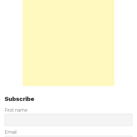
Subscribe
First name
Email