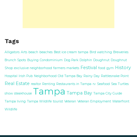
Tags
Alligators
Arts
beach
beaches
Best ice cream tampa
Bird watching
Breweries
Brunch Spots
Buying
Condominium
Dog Park
Dolphin
Doughnut
Doughnut
Festival
History
Shop
exclusive neighborhood
farmers markets
food
gym
Hospital
Irish Pub
Neighborhood
Old Tampa Bay
Rainy Day
Rattlesnake Point
Real Estate
realtor
Renting
Restaurants in Tampa
rv
Seafood
Sea Turtles
Tampa
Tampa Bay
show
steakhouse
Tampa City Guide
Tampa living
Tampa Wildlife
tourist
Veteran
Veteran Employment
Waterfront
Wildlife