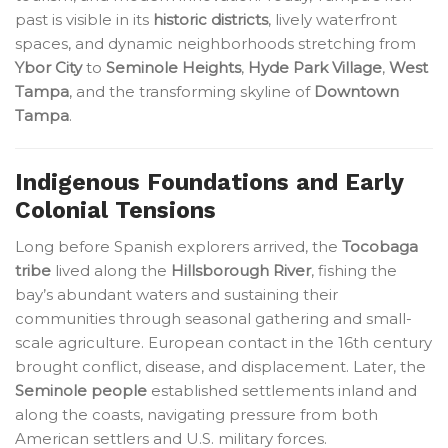
past is visible in its
historic districts
, lively waterfront
spaces, and dynamic neighborhoods stretching from
Ybor City
to
Seminole Heights
,
Hyde Park Village
,
West
Tampa
, and the transforming skyline of
Downtown
Tampa
.
Indigenous Foundations and Early
Colonial Tensions
Long before Spanish explorers arrived, the
Tocobaga
tribe
lived along the
Hillsborough River
, fishing the
bay’s abundant waters and sustaining their
communities through seasonal gathering and small-
scale agriculture. European contact in the 16th century
brought conflict, disease, and displacement. Later, the
Seminole people
established settlements inland and
along the coasts, navigating pressure from both
American settlers and U.S. military forces.