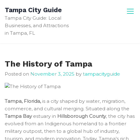
Skip
Tampa City Guide
to
Tampa City Guide: Local
content
Businesses, and Attractions
in Tampa, FL
The History of Tampa
Posted on
November 3, 2025
by
tampacityguide
Tampa, Florida,
is a city shaped by water, migration,
commerce, and cultural merging. Situated along the
Tampa Bay
estuary in
Hillsborough County
, the city has
evolved from an Indigenous homeland to a frontier
military outpost, then to a global hub of industry,
tourism, and modern innovation. Today, Tampa’s rich