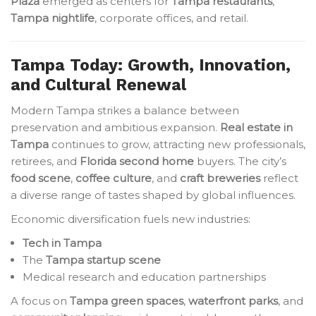
Plaza
emerged as centers for
Tampa restaurants
,
Tampa nightlife
, corporate offices, and retail.
Tampa Today: Growth, Innovation,
and Cultural Renewal
Modern Tampa strikes a balance between
preservation and ambitious expansion.
Real estate in
Tampa
continues to grow, attracting new professionals,
retirees, and
Florida second home
buyers. The city’s
food scene
,
coffee culture
, and
craft breweries
reflect
a diverse range of tastes shaped by global influences.
Economic diversification fuels new industries:
Tech in Tampa
The
Tampa startup scene
Medical research and education partnerships
A focus on
Tampa green spaces
,
waterfront parks
, and