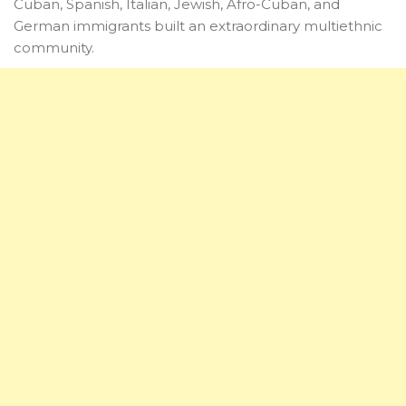
Cuban, Spanish, Italian, Jewish, Afro-Cuban, and
German immigrants built an extraordinary multiethnic
community.