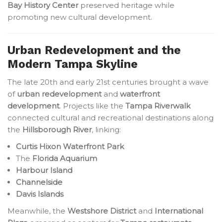
Bay History Center
preserved heritage while
promoting new cultural development.
Urban Redevelopment and the
Modern Tampa Skyline
The late 20th and early 21st centuries brought a wave
of
urban redevelopment
and
waterfront
development
. Projects like the
Tampa Riverwalk
connected cultural and recreational destinations along
the
Hillsborough River
, linking:
Curtis Hixon Waterfront Park
The
Florida Aquarium
Harbour Island
Channelside
Davis Islands
Meanwhile, the
Westshore District
and
International