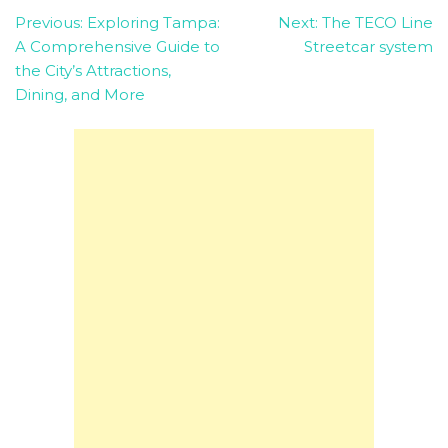
Post
Previous:
Exploring Tampa:
Next:
The TECO Line
A Comprehensive Guide to
Streetcar system
navigation
the City’s Attractions,
Dining, and More