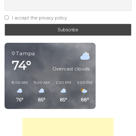
I accept the privacy policy
Tampa
74°
Overcast clouds
8:00 AM
11:00 AM
2:00 PM
5:00 PM
8:00 PM
11:00 PM
76°
85°
85°
88°
80°
75°