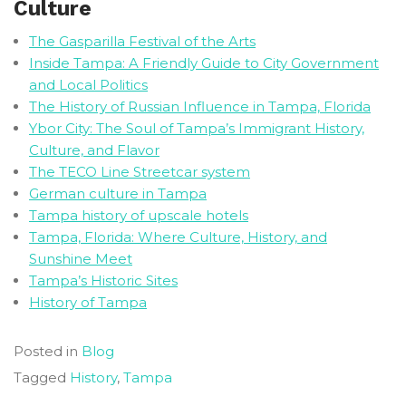
Culture
The Gasparilla Festival of the Arts
Inside Tampa: A Friendly Guide to City Government
and Local Politics
The History of Russian Influence in Tampa, Florida
Ybor City: The Soul of Tampa’s Immigrant History,
Culture, and Flavor
The TECO Line Streetcar system
German culture in Tampa
Tampa history of upscale hotels
Tampa, Florida: Where Culture, History, and
Sunshine Meet
Tampa’s Historic Sites
History of Tampa
Posted in
Blog
Tagged
History
,
Tampa