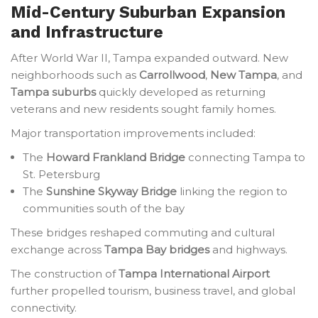
Mid-Century Suburban Expansion
and Infrastructure
After World War II, Tampa expanded outward. New
neighborhoods such as
Carrollwood
,
New Tampa
, and
Tampa suburbs
quickly developed as returning
veterans and new residents sought family homes.
Major transportation improvements included:
The
Howard Frankland Bridge
connecting Tampa to
St. Petersburg
The
Sunshine Skyway Bridge
linking the region to
communities south of the bay
These bridges reshaped commuting and cultural
exchange across
Tampa Bay bridges
and highways.
The construction of
Tampa International Airport
further propelled tourism, business travel, and global
connectivity.