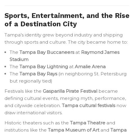
Sports, Entertainment, and the Rise
of a Destination City
Tampa’s identity grew beyond industry and shipping
through sports and culture. The city became home to:
The
Tampa Bay Buccaneers
at
Raymond James
Stadium
The
Tampa Bay Lightning
at
Amalie Arena
The
Tampa Bay Rays
(in neighboring St. Petersburg
but regionally tied)
Festivals like the
Gasparilla Pirate Festival
became
defining cultural events, merging myth, performance,
and citywide celebration.
Tampa cultural festivals
now
draw international visitors.
Historic theaters such as the
Tampa Theatre
and
institutions like the
Tampa Museum of Art
and
Tampa