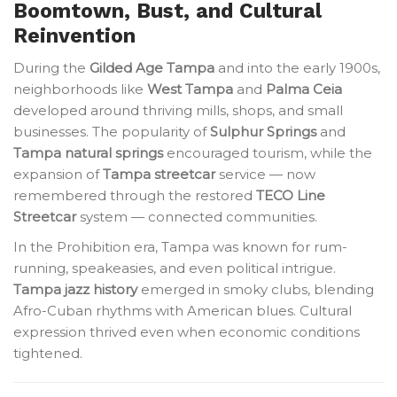
Boomtown, Bust, and Cultural
Reinvention
During the
Gilded Age Tampa
and into the early 1900s,
neighborhoods like
West Tampa
and
Palma Ceia
developed around thriving mills, shops, and small
businesses. The popularity of
Sulphur Springs
and
Tampa natural springs
encouraged tourism, while the
expansion of
Tampa streetcar
service — now
remembered through the restored
TECO Line
Streetcar
system — connected communities.
In the Prohibition era, Tampa was known for rum-
running, speakeasies, and even political intrigue.
Tampa jazz history
emerged in smoky clubs, blending
Afro-Cuban rhythms with American blues. Cultural
expression thrived even when economic conditions
tightened.