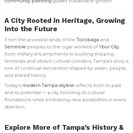
community planning
guides sustainable growth.
A City Rooted in Heritage, Growing
Into the Future
From the ancestral lands of the
Tocobaga
and
Seminole
peoples to the cigar workers of
Ybor City
,
from military encampments to bustling shipping
terminals and vibrant cultural corridors, Tampa’s story is
one of continual reinvention shaped by water, people,
and shared history.
Today’s
modern Tampa skyline
reflects both its past
and its potential — a city honoring its cultural
foundations while embracing new possibilities in every
direction.
Explore More of Tampa’s History &