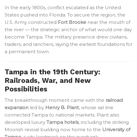
In the early 1800s, conflict escalated as the United
States pushed into Florida. To secure the region, the
U.S. Army constructed
Fort Brooke
near the mouth of
the river — the strategic anchor of what would one day
become Tampa. The military presence drew civilians,
traders, and ranchers, laying the earliest foundations for
a permanent town.
Tampa in the 19th Century:
Railroads, War, and New
Possibilities
The breakthrough moment came with the
railroad
expansion
led by
Henry B. Plant
, whose rail line
connected Tampa to national markets. Plant also
developed luxury
Tampa hotels
, including the striking
Moorish revival building now home to the
University of
Tampa
, a city landmark on the riverbank.