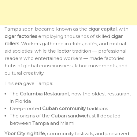
Tampa soon became known as the
cigar capital
, with
cigar factories
employing thousands of skilled
cigar
rollers
. Workers gathered in clubs, cafés, and mutual
aid societies, while the
lector
tradition — professional
readers who entertained workers — made factories
hubs of global consciousness, labor movements, and
cultural creativity.
This era gave Tampa:
The
Columbia Restaurant
, now the oldest restaurant
in Florida
Deep-rooted
Cuban community
traditions
The origins of the
Cuban sandwich
, still debated
between Tampa and Miami
Ybor City nightlife
, community festivals, and preserved