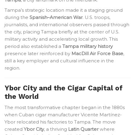
Tampa’s strategic location made it a staging ground
during the
Spanish–American War
. U.S. troops,
journalists, and international observers passed through
the city, placing Tampa briefly at the center of U.S.
military activity and accelerating local growth. This
period also established a
Tampa military history
presence later reinforced by
MacDill Air Force Base
,
still a key employer and cultural influence in the
region.
Ybor City and the Cigar Capital of
the World
The most transformative chapter began in the 1880s
when Cuban cigar manufacturer Vicente Martínez-
Ybor relocated his factories to Tampa. The move
created
Ybor City
, a thriving
Latin Quarter
where