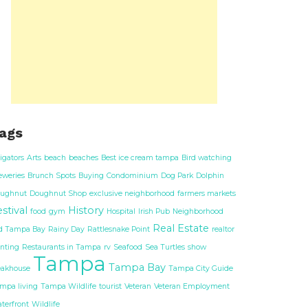
ags
ligators
Arts
beach
beaches
Best ice cream tampa
Bird watching
eweries
Brunch Spots
Buying
Condominium
Dog Park
Dolphin
ughnut
Doughnut Shop
exclusive neighborhood
farmers markets
stival
History
food
gym
Hospital
Irish Pub
Neighborhood
Real Estate
d Tampa Bay
Rainy Day
Rattlesnake Point
realtor
nting
Restaurants in Tampa
rv
Seafood
Sea Turtles
show
Tampa
Tampa Bay
eakhouse
Tampa City Guide
mpa living
Tampa Wildlife
tourist
Veteran
Veteran Employment
terfront
Wildlife