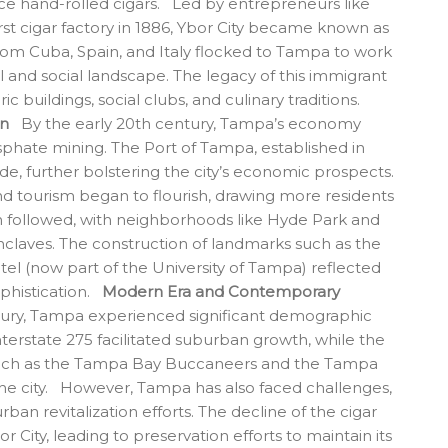
uce hand-rolled cigars. Led by entrepreneurs like
rst cigar factory in 1886, Ybor City became known as
from Cuba, Spain, and Italy flocked to Tampa to work
ral and social landscape. The legacy of this immigrant
ic buildings, social clubs, and culinary traditions.
on
By the early 20th century, Tampa’s economy
sphate mining. The Port of Tampa, established in
de, further bolstering the city’s economic prospects.
nd tourism began to flourish, drawing more residents
 followed, with neighborhoods like Hyde Park and
nclaves. The construction of landmarks such as the
l (now part of the University of Tampa) reflected
ophistication.
Modern Era and Contemporary
ntury, Tampa experienced significant demographic
nterstate 275 facilitated suburban growth, while the
such as the Tampa Bay Buccaneers and the Tampa
the city. However, Tampa has also faced challenges,
an revitalization efforts. The decline of the cigar
 City, leading to preservation efforts to maintain its