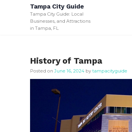
Skip
Tampa City Guide
to
Tampa City Guide: Local
content
Businesses, and Attractions
in Tampa, FL
History of Tampa
Posted on
June 16, 2024
by
tampacityguide