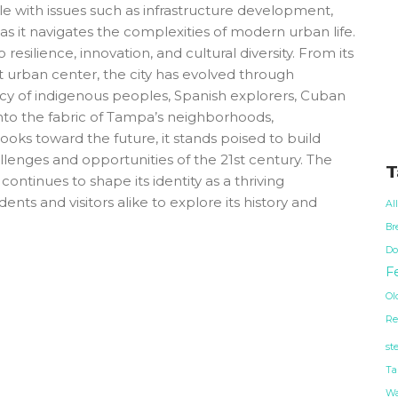
ple with issues such as infrastructure development,
 as it navigates the complexities of modern urban life.
esilience, innovation, and cultural diversity. From its
t urban center, the city has evolved through
cy of indigenous peoples, Spanish explorers, Cuban
into the fabric of Tampa’s neighborhoods,
oks toward the future, it stands poised to build
llenges and opportunities of the 21st century. The
T
ontinues to shape its identity as a thriving
dents and visitors alike to explore its history and
Al
Br
Do
Fe
Ol
Re
st
Ta
Wa