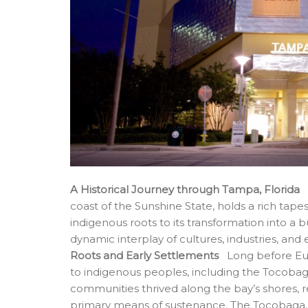
A Historical Journey through Tampa, Florida
T
coast of the Sunshine State, holds a rich tapes
indigenous roots to its transformation into a 
dynamic interplay of cultures, industries, and
Roots and Early Settlements
Long before Eur
to indigenous peoples, including the Tocobag
communities thrived along the bay’s shores, re
primary means of sustenance. The Tocobaga, i