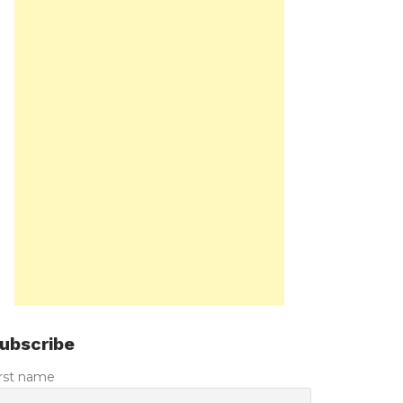
ubscribe
irst name