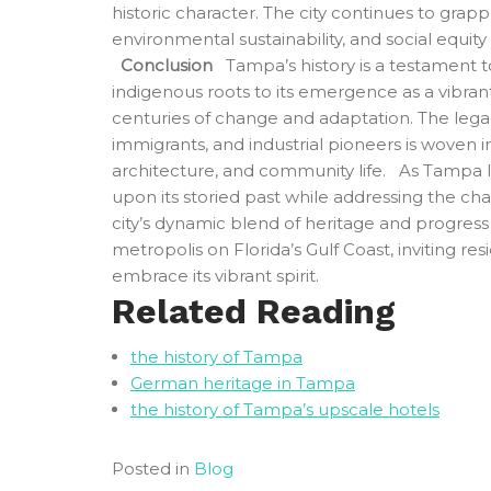
historic character. The city continues to grap
environmental sustainability, and social equity
Conclusion
Tampa’s history is a testament to r
indigenous roots to its emergence as a vibran
centuries of change and adaptation. The lega
immigrants, and industrial pioneers is woven 
architecture, and community life. As Tampa lo
upon its storied past while addressing the cha
city’s dynamic blend of heritage and progress c
metropolis on Florida’s Gulf Coast, inviting resi
embrace its vibrant spirit.
Related Reading
the history of Tampa
German heritage in Tampa
the history of Tampa’s upscale hotels
Posted in
Blog