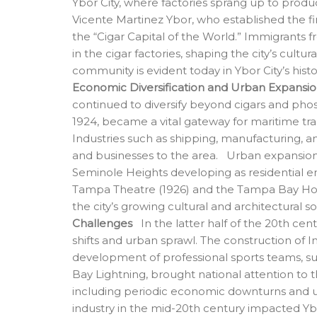
Ybor City, where factories sprang up to prod
Vicente Martinez Ybor, who established the fi
the “Cigar Capital of the World.” Immigrants 
in the cigar factories, shaping the city’s cultu
community is evident today in Ybor City’s histor
Economic Diversification and Urban Expansi
continued to diversify beyond cigars and pho
1924, became a vital gateway for maritime tra
Industries such as shipping, manufacturing, a
and businesses to the area. Urban expansion
Seminole Heights developing as residential e
Tampa Theatre (1926) and the Tampa Bay Hote
the city’s growing cultural and architectural s
Challenges
In the latter half of the 20th ce
shifts and urban sprawl. The construction of I
development of professional sports teams, 
Bay Lightning, brought national attention to 
including periodic economic downturns and urb
industry in the mid-20th century impacted Ybor