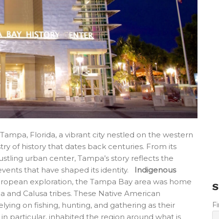
ampa, Florida, a vibrant city nestled on the western
try of history that dates back centuries. From its
bustling urban center, Tampa’s story reflects the
 events that have shaped its identity.
Indigenous
opean exploration, the Tampa Bay area was home
S
a and Calusa tribes. These Native American
F
lying on fishing, hunting, and gathering as their
n particular, inhabited the region around what is