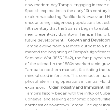
now modern-day Tampa, engaging in trade ne
Spanish exploration in the early 16th century
explorers, including Panfilo de Narvaez and 
encountering indigenous populations but estab
18th century that the Spanish began to esta
near present-day downtown Tampa. This fort, b
future development.
Growth and Developme
Tampa evolve from a remote outpost to a bu
marked the beginning of Tampa’s significance
Seminole War (1835-1842), the fort played a cr
of the railroad in the 1880s sparked rapid gr
Tampa to northern markets, facilitating the t
mineral used in fertilizer. This connection tr
phosphate mining operations in central Florid
expansion.
Cigar Industry and Immigrant In
Tampa’s history began with the influx of Cuban
upheaval and seeking economic opportunities
northeast of downtown Tampa. The cigar indu