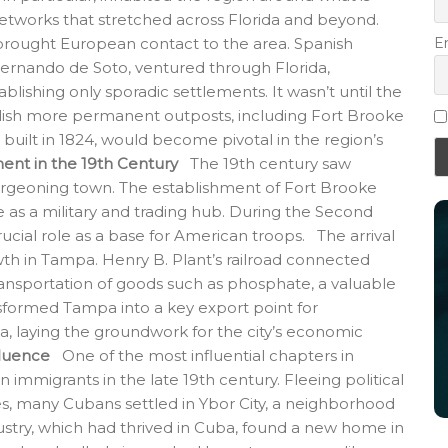
tworks that stretched across Florida and beyond.
E
 brought European contact to the area. Spanish
Hernando de Soto, ventured through Florida,
lishing only sporadic settlements. It wasn’t until the
blish more permanent outposts, including Fort Brooke
uilt in 1824, would become pivotal in the region’s
nt in the 19th Century
The 19th century saw
rgeoning town. The establishment of Fort Brooke
 as a military and trading hub. During the Second
ucial role as a base for American troops. The arrival
owth in Tampa. Henry B. Plant’s railroad connected
ransportation of goods such as phosphate, a valuable
ansformed Tampa into a key export point for
a, laying the groundwork for the city’s economic
fluence
One of the most influential chapters in
 immigrants in the late 19th century. Fleeing political
, many Cubans settled in Ybor City, a neighborhood
stry, which had thrived in Cuba, found a new home in