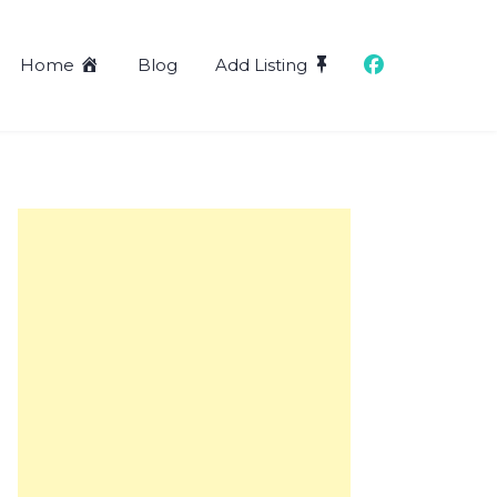
Home
Blog
Add Listing