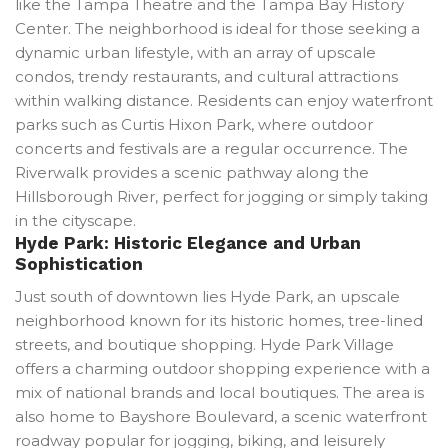
like the Tampa Theatre and the Tampa Bay History
Center. The neighborhood is ideal for those seeking a
dynamic urban lifestyle, with an array of upscale
condos, trendy restaurants, and cultural attractions
within walking distance. Residents can enjoy waterfront
parks such as Curtis Hixon Park, where outdoor
concerts and festivals are a regular occurrence. The
Riverwalk provides a scenic pathway along the
Hillsborough River, perfect for jogging or simply taking
in the cityscape.
Hyde Park: Historic Elegance and Urban
Sophistication
Just south of downtown lies Hyde Park, an upscale
neighborhood known for its historic homes, tree-lined
streets, and boutique shopping. Hyde Park Village
offers a charming outdoor shopping experience with a
mix of national brands and local boutiques. The area is
also home to Bayshore Boulevard, a scenic waterfront
roadway popular for jogging, biking, and leisurely