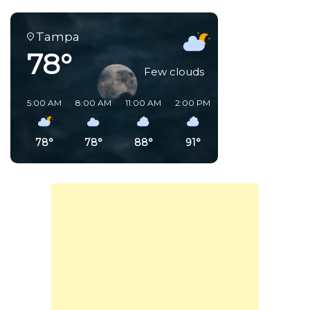
Tampa
78°
Few clouds
5:00 AM
8:00 AM
11:00 AM
2:00 PM
5:00 PM
8:00 PM
78°
78°
88°
91°
86°
80°