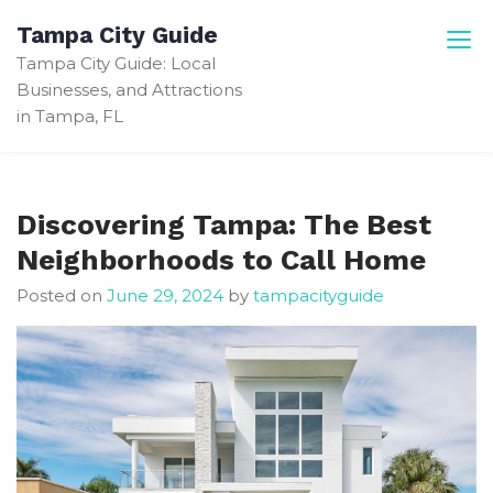
Skip
Tampa City Guide
to
Tampa City Guide: Local
content
Businesses, and Attractions
in Tampa, FL
Discovering Tampa: The Best
Neighborhoods to Call Home
Posted on
June 29, 2024
by
tampacityguide