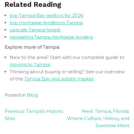
Related Reading
top Tampa Bay realtors for 2026
top mortgage lenders in Tampa
upscale Tampa hotels
navigating Tampa mortgage lenders
Explore more of Tampa:
New to the area? Start with our complete guide to
moving to Tampa
.
Thinking about buying or selling? See our overview
of the
Tampa Bay real estate market
.
Posted in
Blog
Post
Previous:
Tampa’s Historic
Next:
Tampa, Florida:
Sites
Where Culture, History, and
navigation
Sunshine Meet