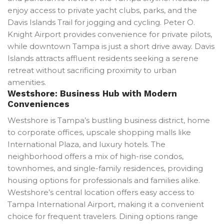
enjoy access to private yacht clubs, parks, and the
Davis Islands Trail for jogging and cycling. Peter O.
Knight Airport provides convenience for private pilots,
while downtown Tampa is just a short drive away. Davis
Islands attracts affluent residents seeking a serene
retreat without sacrificing proximity to urban
amenities.
Westshore: Business Hub with Modern
Conveniences
Westshore is Tampa’s bustling business district, home
to corporate offices, upscale shopping malls like
International Plaza, and luxury hotels. The
neighborhood offers a mix of high-rise condos,
townhomes, and single-family residences, providing
housing options for professionals and families alike.
Westshore’s central location offers easy access to
Tampa International Airport, making it a convenient
choice for frequent travelers. Dining options range