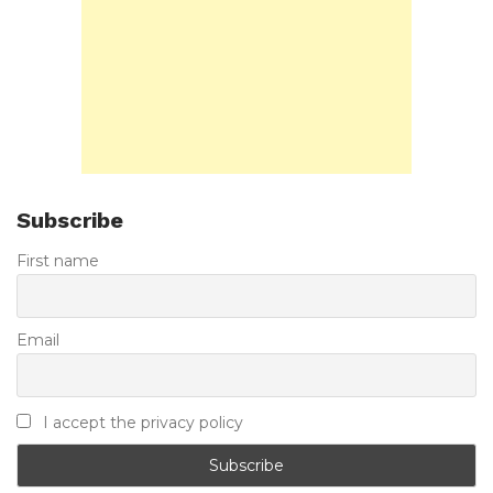
Subscribe
First name
Email
I accept the privacy policy