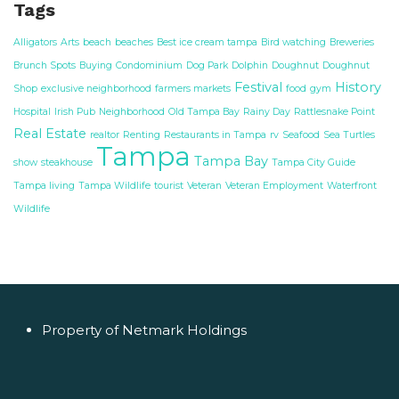
Tags
Alligators
Arts
beach
beaches
Best ice cream tampa
Bird watching
Breweries
Brunch Spots
Buying
Condominium
Dog Park
Dolphin
Doughnut
Doughnut
Festival
History
Shop
exclusive neighborhood
farmers markets
food
gym
Hospital
Irish Pub
Neighborhood
Old Tampa Bay
Rainy Day
Rattlesnake Point
Real Estate
realtor
Renting
Restaurants in Tampa
rv
Seafood
Sea Turtles
Tampa
Tampa Bay
show
steakhouse
Tampa City Guide
Tampa living
Tampa Wildlife
tourist
Veteran
Veteran Employment
Waterfront
Wildlife
Property of Netmark Holdings