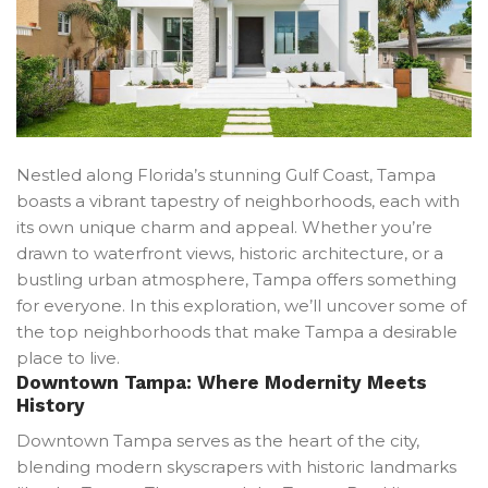
Nestled along Florida’s stunning Gulf Coast, Tampa
boasts a vibrant tapestry of neighborhoods, each with
its own unique charm and appeal. Whether you’re
drawn to waterfront views, historic architecture, or a
bustling urban atmosphere, Tampa offers something
for everyone. In this exploration, we’ll uncover some of
the top neighborhoods that make Tampa a desirable
place to live.
Downtown Tampa: Where Modernity Meets
History
Downtown Tampa serves as the heart of the city,
blending modern skyscrapers with historic landmarks