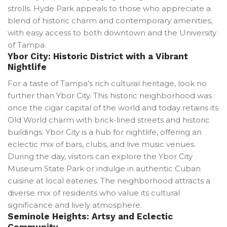
strolls. Hyde Park appeals to those who appreciate a
blend of historic charm and contemporary amenities,
with easy access to both downtown and the University
of Tampa.
Ybor City: Historic District with a Vibrant
Nightlife
For a taste of Tampa’s rich cultural heritage, look no
further than Ybor City. This historic neighborhood was
once the cigar capital of the world and today retains its
Old World charm with brick-lined streets and historic
buildings. Ybor City is a hub for nightlife, offering an
eclectic mix of bars, clubs, and live music venues.
During the day, visitors can explore the Ybor City
Museum State Park or indulge in authentic Cuban
cuisine at local eateries. The neighborhood attracts a
diverse mix of residents who value its cultural
significance and lively atmosphere.
Seminole Heights: Artsy and Eclectic
Community