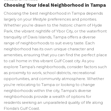
Choosing Your Ideal Neighborhood in Tampa
Choosing the best neighborhood in Tampa depends
largely on your lifestyle preferences and priorities.
Whether you’re drawn to the historic charm of Hyde
Park, the vibrant nightlife of Ybor City, or the waterfront
tranquility of Davis Islands, Tampa offers a diverse
range of neighborhoods to suit every taste. Each
neighborhood has its own unique character and
amenities, ensuring that you can find the perfect place
to call home in this vibrant Gulf Coast city. As you
explore Tampa’s neighborhoods, consider factors such
as proximity to work, school districts, recreational
opportunities, and community atmosphere. Whether
you’re relocating to Tampa or looking to change
neighborhoods within the city, Tampa’s diverse
neighborhoods provide a wealth of options for
residents seeking an unparalleled quality of life along
Florida’s Gulf Coast.