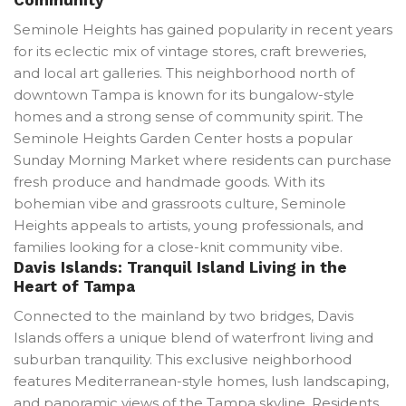
Seminole Heights has gained popularity in recent years
for its eclectic mix of vintage stores, craft breweries,
and local art galleries. This neighborhood north of
downtown Tampa is known for its bungalow-style
homes and a strong sense of community spirit. The
Seminole Heights Garden Center hosts a popular
Sunday Morning Market where residents can purchase
fresh produce and handmade goods. With its
bohemian vibe and grassroots culture, Seminole
Heights appeals to artists, young professionals, and
families looking for a close-knit community vibe.
Davis Islands: Tranquil Island Living in the
Heart of Tampa
Connected to the mainland by two bridges, Davis
Islands offers a unique blend of waterfront living and
suburban tranquility. This exclusive neighborhood
features Mediterranean-style homes, lush landscaping,
and panoramic views of the Tampa skyline. Residents