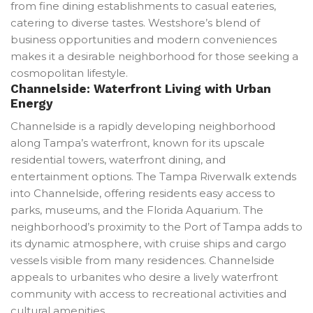
from fine dining establishments to casual eateries,
catering to diverse tastes. Westshore’s blend of
business opportunities and modern conveniences
makes it a desirable neighborhood for those seeking a
cosmopolitan lifestyle.
Channelside: Waterfront Living with Urban
Energy
Channelside is a rapidly developing neighborhood
along Tampa’s waterfront, known for its upscale
residential towers, waterfront dining, and
entertainment options. The Tampa Riverwalk extends
into Channelside, offering residents easy access to
parks, museums, and the Florida Aquarium. The
neighborhood’s proximity to the Port of Tampa adds to
its dynamic atmosphere, with cruise ships and cargo
vessels visible from many residences. Channelside
appeals to urbanites who desire a lively waterfront
community with access to recreational activities and
cultural amenities.