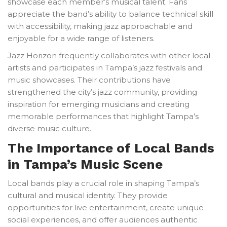
showcase each member’s musical talent. Fans
appreciate the band’s ability to balance technical skill
with accessibility, making jazz approachable and
enjoyable for a wide range of listeners.
Jazz Horizon frequently collaborates with other local
artists and participates in Tampa’s jazz festivals and
music showcases. Their contributions have
strengthened the city’s jazz community, providing
inspiration for emerging musicians and creating
memorable performances that highlight Tampa’s
diverse music culture.
The Importance of Local Bands
in Tampa’s Music Scene
Local bands play a crucial role in shaping Tampa’s
cultural and musical identity. They provide
opportunities for live entertainment, create unique
social experiences, and offer audiences authentic