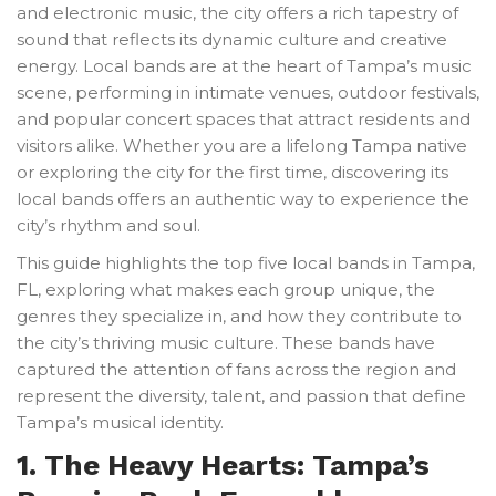
and electronic music, the city offers a rich tapestry of
sound that reflects its dynamic culture and creative
energy. Local bands are at the heart of Tampa’s music
scene, performing in intimate venues, outdoor festivals,
and popular concert spaces that attract residents and
visitors alike. Whether you are a lifelong Tampa native
or exploring the city for the first time, discovering its
local bands offers an authentic way to experience the
city’s rhythm and soul.
This guide highlights the top five local bands in Tampa,
FL, exploring what makes each group unique, the
genres they specialize in, and how they contribute to
the city’s thriving music culture. These bands have
captured the attention of fans across the region and
represent the diversity, talent, and passion that define
Tampa’s musical identity.
1. The Heavy Hearts: Tampa’s