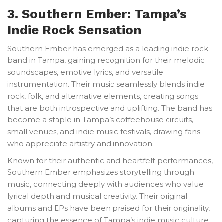
3. Southern Ember: Tampa’s
Indie Rock Sensation
Southern Ember has emerged as a leading indie rock
band in Tampa, gaining recognition for their melodic
soundscapes, emotive lyrics, and versatile
instrumentation. Their music seamlessly blends indie
rock, folk, and alternative elements, creating songs
that are both introspective and uplifting. The band has
become a staple in Tampa’s coffeehouse circuits,
small venues, and indie music festivals, drawing fans
who appreciate artistry and innovation.
Known for their authentic and heartfelt performances,
Southern Ember emphasizes storytelling through
music, connecting deeply with audiences who value
lyrical depth and musical creativity. Their original
albums and EPs have been praised for their originality,
capturing the essence of Tampa’s indie music culture.