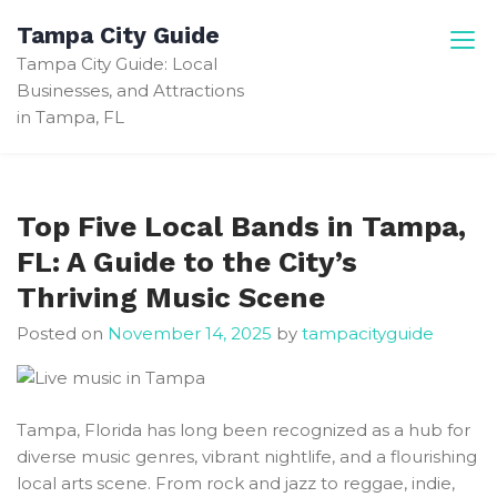
Skip
Tampa City Guide
to
Tampa City Guide: Local
content
Businesses, and Attractions
in Tampa, FL
Top Five Local Bands in Tampa,
FL: A Guide to the City’s
Thriving Music Scene
Posted on
November 14, 2025
by
tampacityguide
Tampa, Florida has long been recognized as a hub for
diverse music genres, vibrant nightlife, and a flourishing
local arts scene. From rock and jazz to reggae, indie,