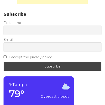
Subscribe
First name
Email
I accept the privacy policy
Tampa
79°
Overcast clouds