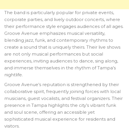
The band is particularly popular for private events,
corporate parties, and lively outdoor concerts, where
their performance style engages audiences of all ages.
Groove Avenue emphasizes musical versatility,
blending jazz, funk, and contemporary rhythms to
create a sound that is uniquely theirs. Their live shows
are not only musical performances but social
experiences, inviting audiences to dance, sing along,
and immerse themselves in the rhythm of Tampa’s
nightlife.
Groove Avenue’s reputation is strengthened by their
collaborative spirit, frequently joining forces with local
musicians, guest vocalists, and festival organizers. Their
presence in Tampa highlights the city’s vibrant funk
and soul scene, offering an accessible yet
sophisticated musical experience for residents and
visitors.