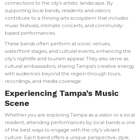
connections to the city’s artistic landscape. By
supporting local bands, residents and visitors
contribute to a thriving arts ecosystem that includes
music festivals, intimate concerts, and community-
based performances.
These bands often perform at iconic venues,
waterfront stages, and cultural events, enhancing the
city’s nightlife and tourism appeal. They also serve as
cultural ambassadors, sharing Tampa’s creative energy
with audiences beyond the region through tours,
recordings, and media coverage.
Experiencing Tampa’s Music
Scene
Whether you are exploring Tampa as a visitor or a local
resident, attending performances by local bands is one
of the best ways to engage with the city’s vibrant
culture. Each band offers a unique perspective, style,