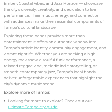
Ember, Coastal Vibes, and Jazz Horizon — showcase
the city’s diversity, creativity, and dedication to live
performance. Their music, energy, and connection
with audiences make them essential components of
Tampa’s cultural landscape.
Exploring these bands provides more than
entertainment; it offers an authentic window into
Tampa’s artistic identity, community engagement, and
vibrant nightlife. Whether you are seeking a high-
energy rock show, a soulful funk performance, a
relaxed reggae vibe, melodic indie storytelling, or
smooth contemporary jazz, Tampa’s local bands
deliver unforgettable experiences that highlight the
city’s dynamic music scene.
Explore more of Tampa:
Looking for more to explore? Check out our
ultimate Tampa city guide
.