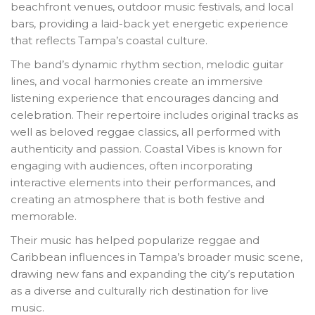
beachfront venues, outdoor music festivals, and local
bars, providing a laid-back yet energetic experience
that reflects Tampa’s coastal culture.
The band’s dynamic rhythm section, melodic guitar
lines, and vocal harmonies create an immersive
listening experience that encourages dancing and
celebration. Their repertoire includes original tracks as
well as beloved reggae classics, all performed with
authenticity and passion. Coastal Vibes is known for
engaging with audiences, often incorporating
interactive elements into their performances, and
creating an atmosphere that is both festive and
memorable.
Their music has helped popularize reggae and
Caribbean influences in Tampa’s broader music scene,
drawing new fans and expanding the city’s reputation
as a diverse and culturally rich destination for live
music.