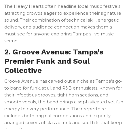
The Heavy Hearts often headline local music festivals,
attracting crowds eager to experience their signature
sound. Their combination of technical skill, energetic
delivery, and audience connection makes them a
must-see for anyone exploring Tampa’s live music
scene.
2. Groove Avenue: Tampa’s
Premier Funk and Soul
Collective
Groove Avenue has carved out a niche as Tampa’s go-
to band for funk, soul, and R&B enthusiasts. Known for
their infectious grooves, tight horn sections, and
smooth vocals, the band brings a sophisticated yet fun
energy to every performance. Their repertoire
includes both original compositions and expertly
arranged covers of classic funk and soul hits that keep