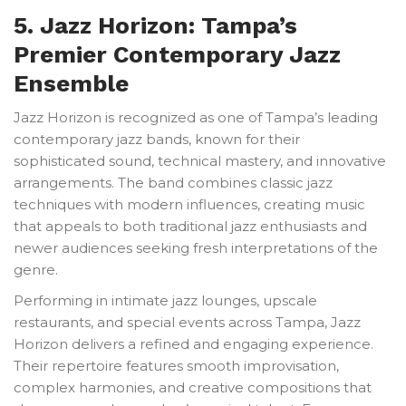
5. Jazz Horizon: Tampa’s
Premier Contemporary Jazz
Ensemble
Jazz Horizon is recognized as one of Tampa’s leading
contemporary jazz bands, known for their
sophisticated sound, technical mastery, and innovative
arrangements. The band combines classic jazz
techniques with modern influences, creating music
that appeals to both traditional jazz enthusiasts and
newer audiences seeking fresh interpretations of the
genre.
Performing in intimate jazz lounges, upscale
restaurants, and special events across Tampa, Jazz
Horizon delivers a refined and engaging experience.
Their repertoire features smooth improvisation,
complex harmonies, and creative compositions that