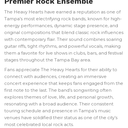
Premier Rock Ensemble
The Heavy Hearts have earned a reputation as one of
Tampa’s most electrifying rock bands, known for high-
energy performances, dynamic stage presence, and
original compositions that blend classic rock influences
with contemporary flair. Their sound combines soaring
guitar riffs, tight rhythms, and powerful vocals, making
them a favorite for live shows in clubs, bars, and festival
stages throughout the Tampa Bay area.
Fans appreciate The Heavy Hearts for their ability to
connect with audiences, creating an immersive
concert experience that keeps fans engaged from the
first note to the last. The band’s songwriting often
explores themes of love, life, and personal growth,
resonating with a broad audience. Their consistent
touring schedule and presence in Tampa’s music
venues have solidified their status as one of the city’s
most celebrated local rock acts.