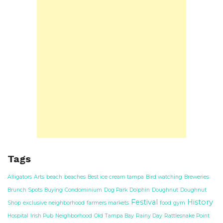
Tags
Alligators
Arts
beach
beaches
Best ice cream tampa
Bird watching
Breweries
Brunch Spots
Buying
Condominium
Dog Park
Dolphin
Doughnut
Doughnut
Festival
History
Shop
exclusive neighborhood
farmers markets
food
gym
Hospital
Irish Pub
Neighborhood
Old Tampa Bay
Rainy Day
Rattlesnake Point