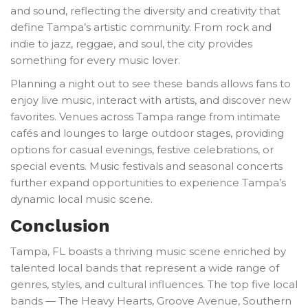
and sound, reflecting the diversity and creativity that
define Tampa’s artistic community. From rock and
indie to jazz, reggae, and soul, the city provides
something for every music lover.
Planning a night out to see these bands allows fans to
enjoy live music, interact with artists, and discover new
favorites. Venues across Tampa range from intimate
cafés and lounges to large outdoor stages, providing
options for casual evenings, festive celebrations, or
special events. Music festivals and seasonal concerts
further expand opportunities to experience Tampa’s
dynamic local music scene.
Conclusion
Tampa, FL boasts a thriving music scene enriched by
talented local bands that represent a wide range of
genres, styles, and cultural influences. The top five local
bands — The Heavy Hearts, Groove Avenue, Southern