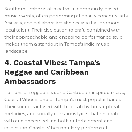
Southern Ember is also active in community-based
music events, often performing at charity concerts, arts
festivals, and collaborative showcases that promote
local talent. Their dedication to craft, combined with
their approachable and engaging performance style,
makes them a standout in Tampa’s indie music
landscape.
4. Coastal Vibes: Tampa’s
Reggae and Caribbean
Ambassadors
For fans of reggae, ska, and Caribbean-inspired music,
Coastal Vibes is one of Tampa’s most popular bands.
Their sound is infused with tropical rhythms, upbeat
melodies, and socially conscious lyrics that resonate
with audiences seeking both entertainment and
inspiration. Coastal Vibes regularly performs at