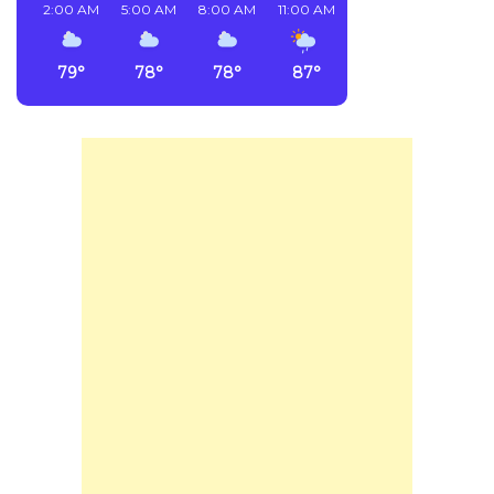
2:00 AM
5:00 AM
8:00 AM
11:00 AM
2:00 PM
5:00 PM
79°
78°
78°
87°
90°
75°