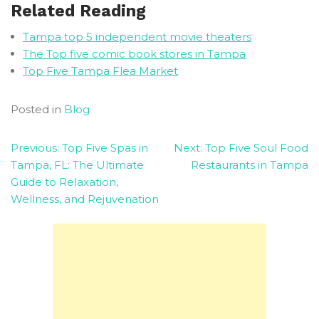
Related Reading
Tampa top 5 independent movie theaters
The Top five comic book stores in Tampa
Top Five Tampa Flea Market
Posted in
Blog
Post
Previous:
Top Five Spas in
Next:
Top Five Soul Food
Tampa, FL: The Ultimate
Restaurants in Tampa
navigation
Guide to Relaxation,
Wellness, and Rejuvenation