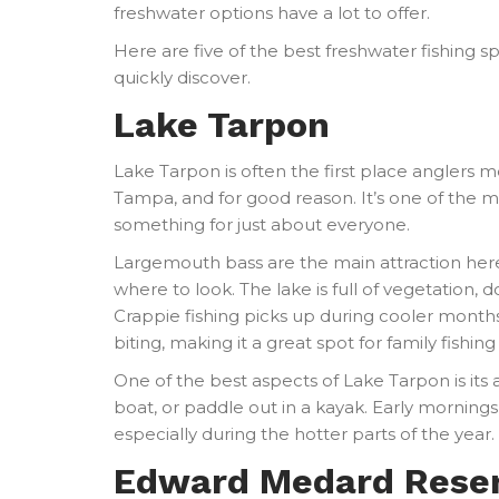
freshwater options have a lot to offer.
Here are five of the best freshwater fishing s
quickly discover.
Lake Tarpon
Lake Tarpon is often the first place anglers 
Tampa, and for good reason. It’s one of the m
something for just about everyone.
Largemouth bass are the main attraction her
where to look. The lake is full of vegetation, 
Crappie fishing picks up during cooler months
biting, making it a great spot for family fishin
One of the best aspects of Lake Tarpon is its a
boat, or paddle out in a kayak. Early morning
especially during the hotter parts of the year.
Edward Medard Reser