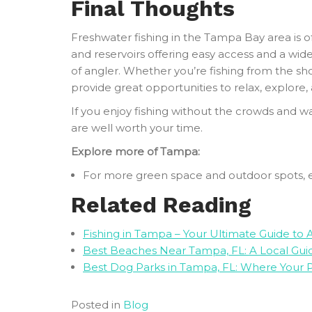
Final Thoughts
Freshwater fishing in the Tampa Bay area is oft
and reservoirs offering easy access and a wide
of angler. Whether you’re fishing from the sho
provide great opportunities to relax, explore,
If you enjoy fishing without the crowds and w
are well worth your time.
Explore more of Tampa:
For more green space and outdoor spots, 
Related Reading
Fishing in Tampa – Your Ultimate Guide to
Best Beaches Near Tampa, FL: A Local Guid
Best Dog Parks in Tampa, FL: Where Your 
Posted in
Blog