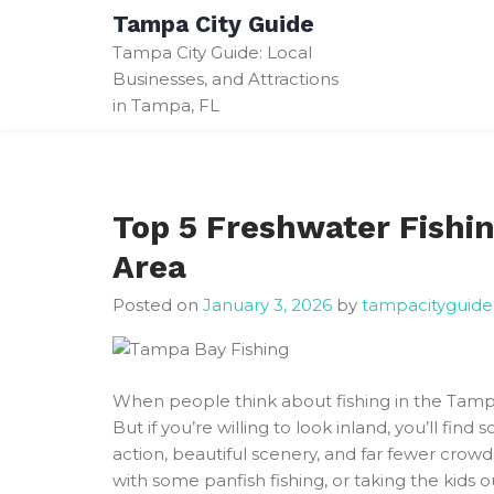
Skip
Tampa City Guide
to
Tampa City Guide: Local
content
Businesses, and Attractions
in Tampa, FL
Top 5 Freshwater Fishi
Area
Posted on
January 3, 2026
by
tampacityguide
When people think about fishing in the Tampa 
But if you’re willing to look inland, you’ll find
action, beautiful scenery, and far fewer crow
with some panfish fishing, or taking the kids 