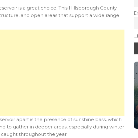
eservoir is a great choice. This Hillsborough County
E
tructure, and open areas that support a wide range
 reservoir apart is the presence of sunshine bass, which
nd to gather in deeper areas, especially during winter
e caught throughout the year.