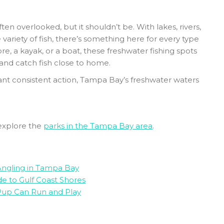
en overlooked, but it shouldn’t be. With lakes, rivers,
 variety of fish, there’s something here for every type
re, a kayak, or a boat, these freshwater fishing spots
 and catch fish close to home.
ant consistent action, Tampa Bay’s freshwater waters
explore the
parks in the Tampa Bay area
.
 Angling in Tampa Bay
e to Gulf Coast Shores
Pup Can Run and Play