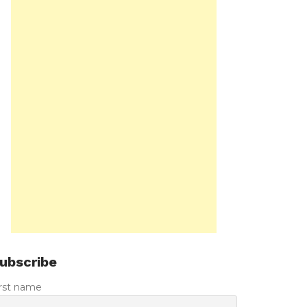
ubscribe
irst name