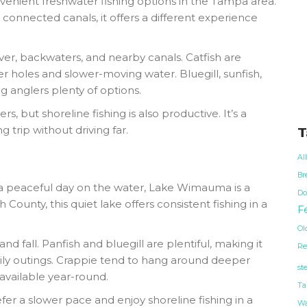
venient freshwater fishing options in the Tampa area.
 connected canals, it offers a different experience
ver, backwaters, and nearby canals. Catfish are
 holes and slower-moving water. Bluegill, sunfish,
ng anglers plenty of options.
s, but shoreline fishing is also productive. It’s a
g trip without driving far.
T
Al
Br
 a peaceful day on the water, Lake Wimauma is a
Do
ounty, this quiet lake offers consistent fishing in a
Fe
Ol
and fall. Panfish and bluegill are plentiful, making it
Re
mily outings. Crappie tend to hang around deeper
st
available year-round.
Ta
r a slower pace and enjoy shoreline fishing in a
Wa