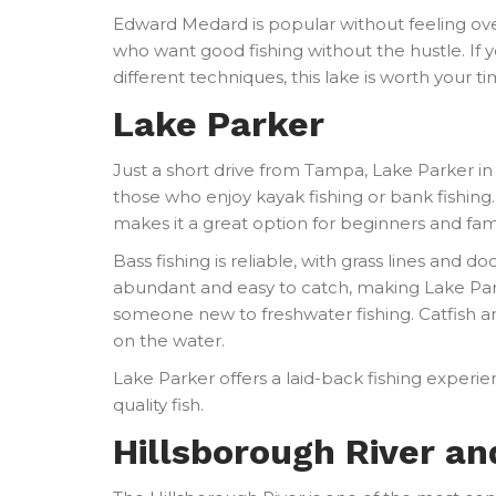
Edward Medard is popular without feeling ove
who want good fishing without the hustle. If 
different techniques, this lake is worth your ti
Lake Parker
Just a short drive from Tampa, Lake Parker in 
those who enjoy kayak fishing or bank fishing. 
makes it a great option for beginners and fami
Bass fishing is reliable, with grass lines and d
abundant and easy to catch, making Lake Parker
someone new to freshwater fishing. Catfish a
on the water.
Lake Parker offers a laid-back fishing experie
quality fish.
Hillsborough River a