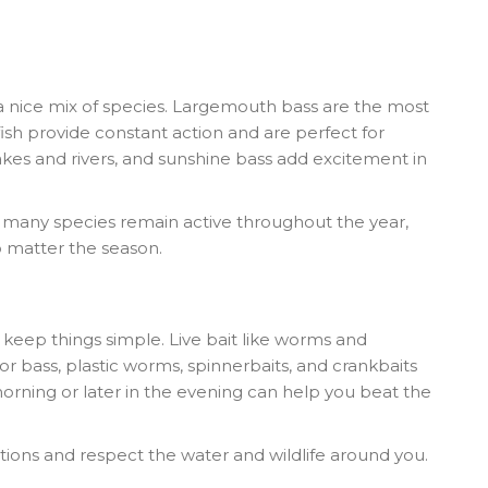
a nice mix of species. Largemouth bass are the most
fish provide constant action and are perfect for
 lakes and rivers, and sunshine bass add excitement in
ut many species remain active throughout the year,
o matter the season.
, keep things simple. Live bait like worms and
r bass, plastic worms, spinnerbaits, and crankbaits
 morning or later in the evening can help you beat the
ations and respect the water and wildlife around you.