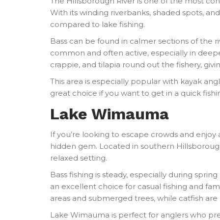
The Hillsborough River is one of the most con
With its winding riverbanks, shaded spots, and
compared to lake fishing.
Bass can be found in calmer sections of the ri
common and often active, especially in deeper
crappie, and tilapia round out the fishery, givi
This area is especially popular with kayak angler
great choice if you want to get in a quick fishin
Lake Wimauma
If you’re looking to escape crowds and enjoy
hidden gem. Located in southern Hillsborough C
relaxed setting.
Bass fishing is steady, especially during spring 
an excellent choice for casual fishing and fa
areas and submerged trees, while catfish are 
Lake Wimauma is perfect for anglers who prefe