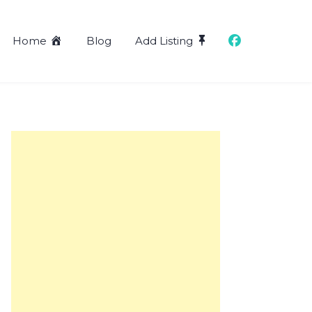
Home
Blog
Add Listing