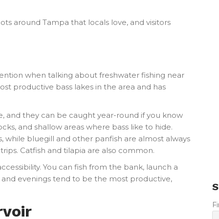
pots around Tampa that locals love, and visitors
mention when talking about freshwater fishing near
ost productive bass lakes in the area and has
e, and they can be caught year-round if you know
docks, and shallow areas where bass like to hide.
, while bluegill and other panfish are almost always
g trips. Catfish and tilapia are also common.
ccessibility. You can fish from the bank, launch a
s and evenings tend to be the most productive,
S
F
voir