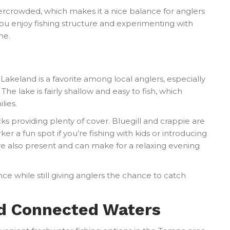
rcrowded, which makes it a nice balance for anglers
you enjoy fishing structure and experimenting with
me.
Lakeland is a favorite among local anglers, especially
The lake is fairly shallow and easy to fish, which
lies.
ocks providing plenty of cover. Bluegill and crappie are
 a fun spot if you’re fishing with kids or introducing
re also present and can make for a relaxing evening
nce while still giving anglers the chance to catch
nd Connected Waters