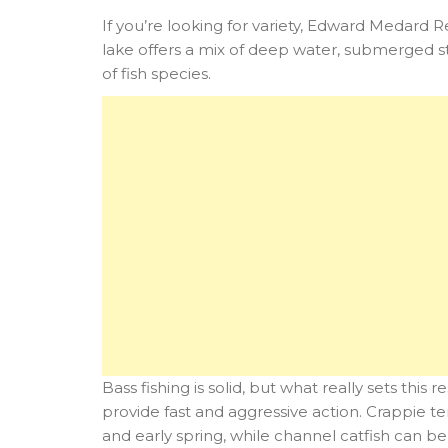
If you’re looking for variety, Edward Medard R
lake offers a mix of deep water, submerged s
of fish species.
Bass fishing is solid, but what really sets this
provide fast and aggressive action. Crappie te
and early spring, while channel catfish can b