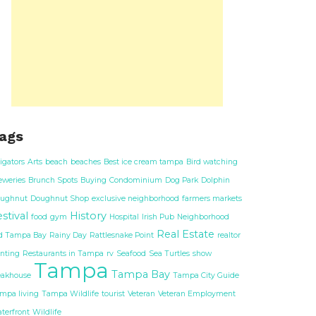
ags
ligators
Arts
beach
beaches
Best ice cream tampa
Bird watching
eweries
Brunch Spots
Buying
Condominium
Dog Park
Dolphin
ughnut
Doughnut Shop
exclusive neighborhood
farmers markets
stival
History
food
gym
Hospital
Irish Pub
Neighborhood
Real Estate
d Tampa Bay
Rainy Day
Rattlesnake Point
realtor
nting
Restaurants in Tampa
rv
Seafood
Sea Turtles
show
Tampa
Tampa Bay
eakhouse
Tampa City Guide
mpa living
Tampa Wildlife
tourist
Veteran
Veteran Employment
terfront
Wildlife