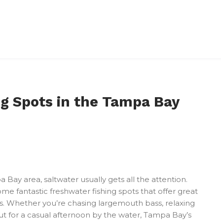
ng Spots in the Tampa Bay
Bay area, saltwater usually gets all the attention.
 some fantastic freshwater fishing spots that offer great
ds. Whether you’re chasing largemouth bass, relaxing
out for a casual afternoon by the water, Tampa Bay’s