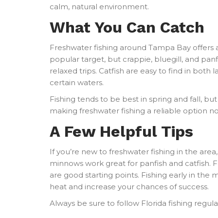
calm, natural environment.
What You Can Catch
Freshwater fishing around Tampa Bay offers 
popular target, but crappie, bluegill, and pan
relaxed trips. Catfish are easy to find in both
certain waters.
Fishing tends to be best in spring and fall, b
making freshwater fishing a reliable option n
A Few Helpful Tips
If you’re new to freshwater fishing in the area
minnows work great for panfish and catfish. Fo
are good starting points. Fishing early in the
heat and increase your chances of success.
Always be sure to follow Florida fishing regul