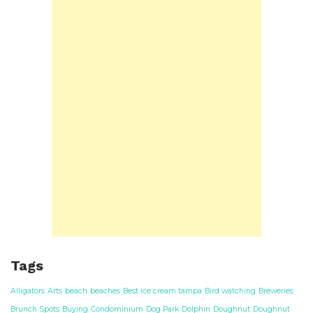
Tags
Alligators
Arts
beach
beaches
Best ice cream tampa
Bird watching
Breweries
Brunch Spots
Buying
Condominium
Dog Park
Dolphin
Doughnut
Doughnut