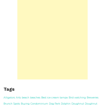
Tags
Alligators
Arts
beach
beaches
Best ice cream tampa
Bird watching
Breweries
Brunch Spots
Buying
Condominium
Dog Park
Dolphin
Doughnut
Doughnut