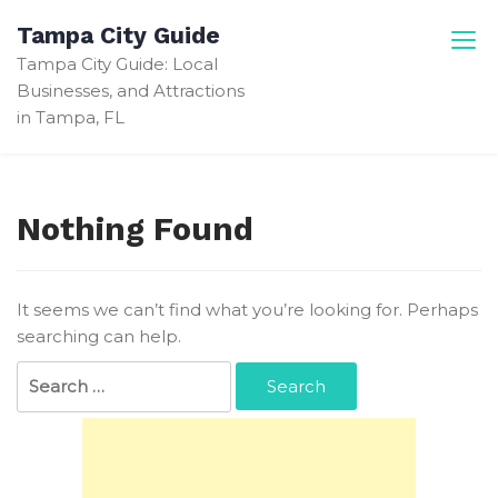
Skip
Tampa City Guide
to
Tampa City Guide: Local
content
Businesses, and Attractions
in Tampa, FL
Nothing Found
It seems we can’t find what you’re looking for. Perhaps
searching can help.
Search
for: