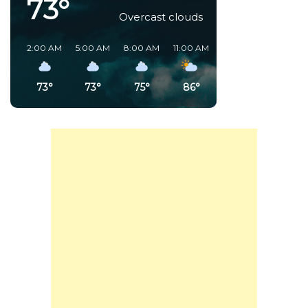
73°
Overcast clouds
2:00 AM
5:00 AM
8:00 AM
11:00 AM
2:00 PM
5:00 PM
73°
73°
75°
86°
81°
86°