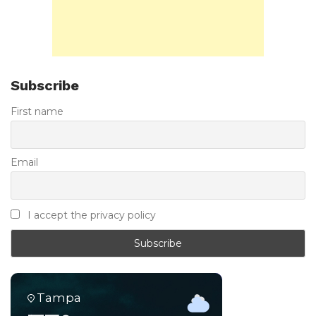
Subscribe
First name
Email
I accept the privacy policy
Tampa