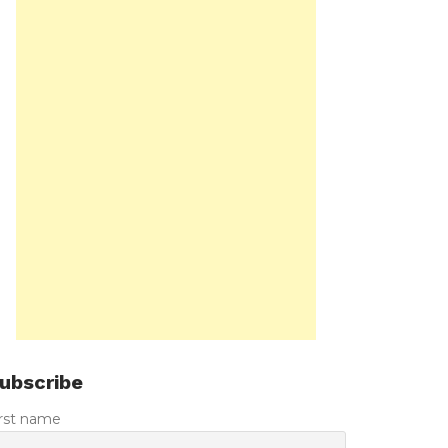
ubscribe
irst name