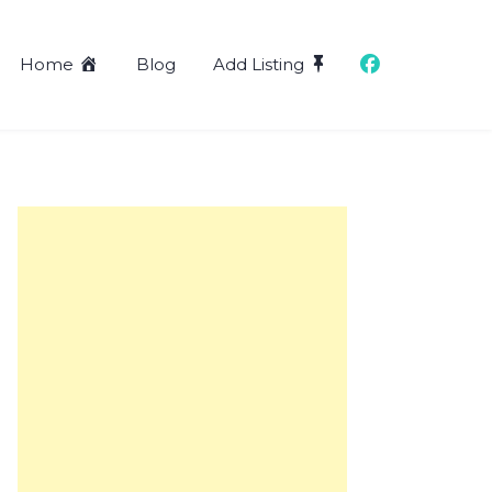
Home
Blog
Add Listing