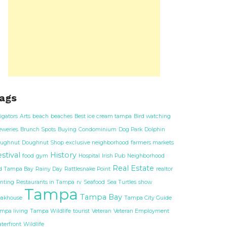
ags
ligators
Arts
beach
beaches
Best ice cream tampa
Bird watching
eweries
Brunch Spots
Buying
Condominium
Dog Park
Dolphin
ughnut
Doughnut Shop
exclusive neighborhood
farmers markets
stival
History
food
gym
Hospital
Irish Pub
Neighborhood
Real Estate
d Tampa Bay
Rainy Day
Rattlesnake Point
realtor
nting
Restaurants in Tampa
rv
Seafood
Sea Turtles
show
Tampa
Tampa Bay
eakhouse
Tampa City Guide
mpa living
Tampa Wildlife
tourist
Veteran
Veteran Employment
terfront
Wildlife