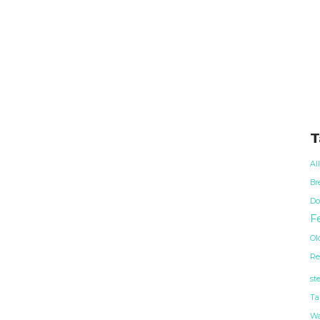
T
Al
Br
Do
Fe
Ol
Re
st
Ta
Wa