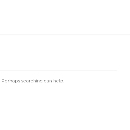
r. Perhaps searching can help.