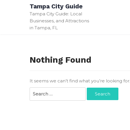
Skip
Tampa City Guide
to
Tampa City Guide: Local
content
Businesses, and Attractions
in Tampa, FL
Nothing Found
It seems we can’t find what you’re looking fo
Search
for: