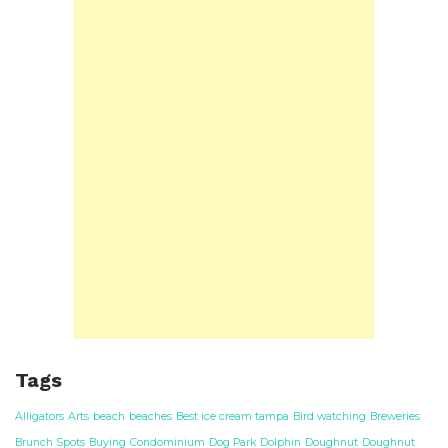
Tags
Alligators
Arts
beach
beaches
Best ice cream tampa
Bird watching
Breweries
Brunch Spots
Buying
Condominium
Dog Park
Dolphin
Doughnut
Doughnut