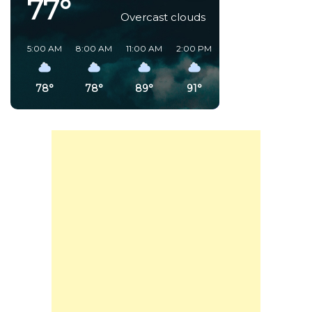
77°
Overcast clouds
5:00 AM
8:00 AM
11:00 AM
2:00 PM
5:00 PM
8:00 PM
78°
78°
89°
91°
85°
80°