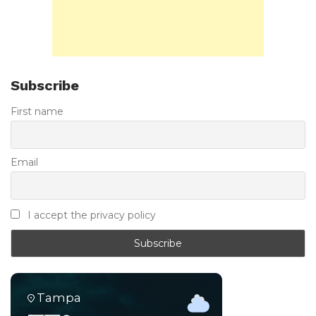
Subscribe
First name
Email
I accept the privacy policy
Tampa