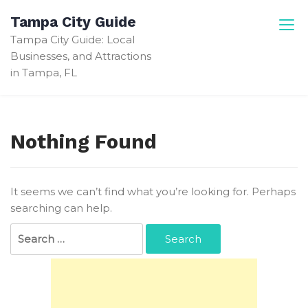
Skip
Tampa City Guide
to
Tampa City Guide: Local
content
Businesses, and Attractions
in Tampa, FL
Nothing Found
It seems we can’t find what you’re looking for. Perhaps
searching can help.
Search
for: