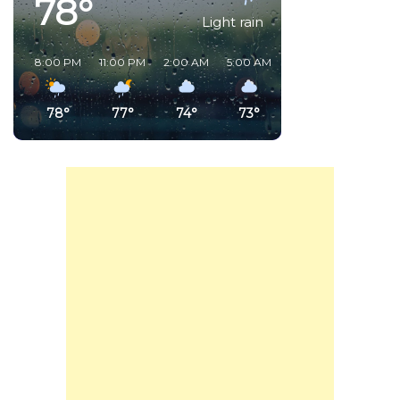
78°
Light rain
8:00 PM
11:00 PM
2:00 AM
5:00 AM
8:00 AM
11:00 AM
78°
77°
74°
73°
75°
86°