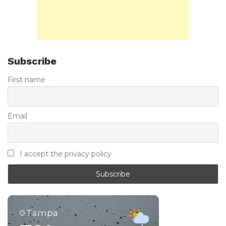
Subscribe
First name
Email
I accept the privacy policy
Tampa