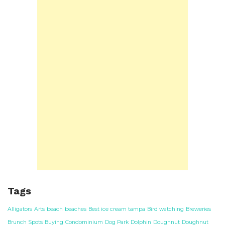
Tags
Alligators
Arts
beach
beaches
Best ice cream tampa
Bird watching
Breweries
Brunch Spots
Buying
Condominium
Dog Park
Dolphin
Doughnut
Doughnut