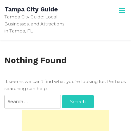
Skip
Tampa City Guide
to
Tampa City Guide: Local
content
Businesses, and Attractions
in Tampa, FL
Nothing Found
It seems we can’t find what you’re looking for. Perhaps
searching can help.
Search
for: