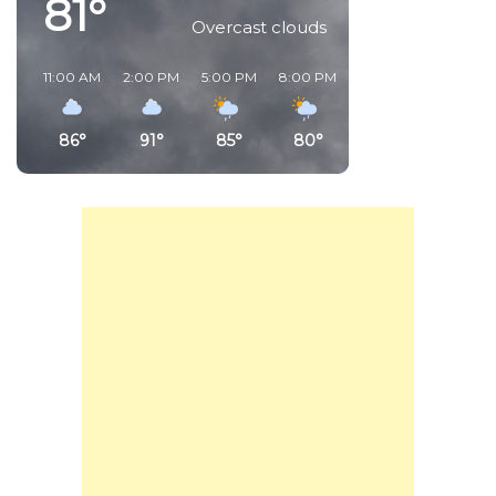
81°
Overcast clouds
11:00 AM
2:00 PM
5:00 PM
8:00 PM
11:00 PM
2:00 AM
86°
91°
85°
80°
81°
80°