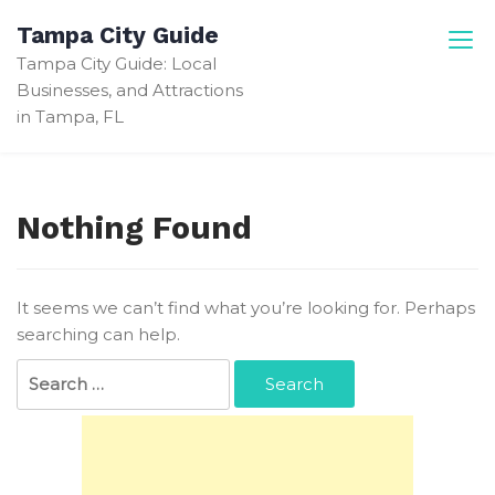
Skip
Tampa City Guide
to
Tampa City Guide: Local
content
Businesses, and Attractions
in Tampa, FL
Nothing Found
It seems we can’t find what you’re looking for. Perhaps
searching can help.
Search
for: