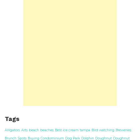
Tags
Alligators
Arts
beach
beaches
Best ice cream tampa
Bird watching
Breweries
Brunch Spots
Buying
Condominium
Dog Park
Dolphin
Doughnut
Doughnut