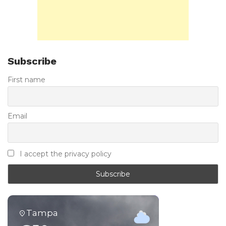
Subscribe
First name
Email
I accept the privacy policy
Tampa