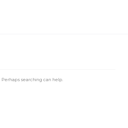
r. Perhaps searching can help.