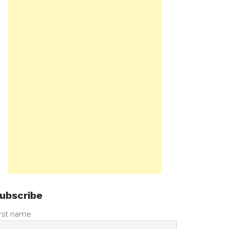
ubscribe
irst name