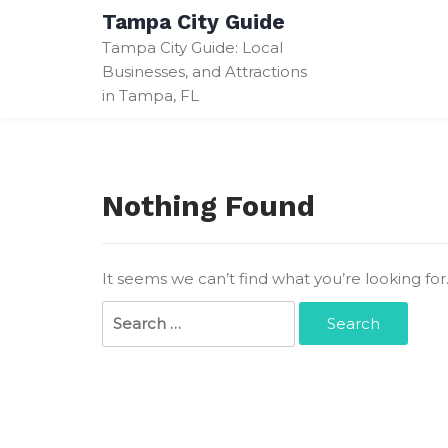
Skip
Tampa City Guide
to
Tampa City Guide: Local
content
Businesses, and Attractions
in Tampa, FL
Nothing Found
It seems we can’t find what you’re looking fo
Search
for: