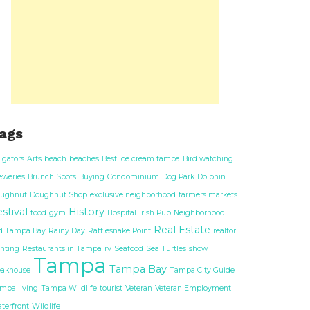
ags
ligators
Arts
beach
beaches
Best ice cream tampa
Bird watching
eweries
Brunch Spots
Buying
Condominium
Dog Park
Dolphin
ughnut
Doughnut Shop
exclusive neighborhood
farmers markets
stival
History
food
gym
Hospital
Irish Pub
Neighborhood
Real Estate
d Tampa Bay
Rainy Day
Rattlesnake Point
realtor
nting
Restaurants in Tampa
rv
Seafood
Sea Turtles
show
Tampa
Tampa Bay
eakhouse
Tampa City Guide
mpa living
Tampa Wildlife
tourist
Veteran
Veteran Employment
terfront
Wildlife