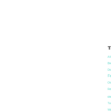
T
Al
Br
Do
Fe
Ol
Re
st
Ta
Wa