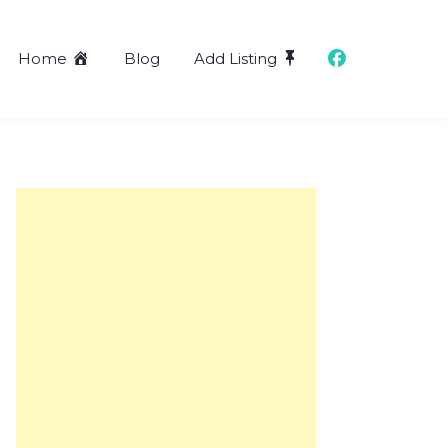
Home
Blog
Add Listing