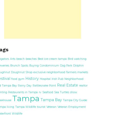
ags
ligators
Arts
beach
beaches
Best ice cream tampa
Bird watching
eweries
Brunch Spots
Buying
Condominium
Dog Park
Dolphin
ughnut
Doughnut Shop
exclusive neighborhood
farmers markets
stival
History
food
gym
Hospital
Irish Pub
Neighborhood
Real Estate
d Tampa Bay
Rainy Day
Rattlesnake Point
realtor
nting
Restaurants in Tampa
rv
Seafood
Sea Turtles
show
Tampa
Tampa Bay
eakhouse
Tampa City Guide
mpa living
Tampa Wildlife
tourist
Veteran
Veteran Employment
terfront
Wildlife