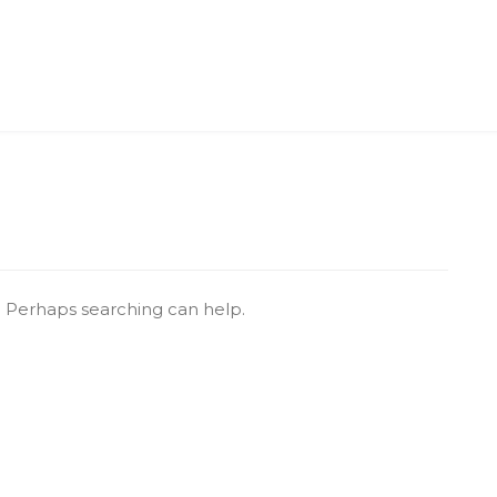
r. Perhaps searching can help.