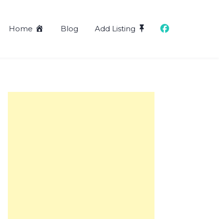
Home
Blog
Add Listing