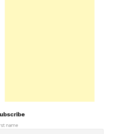
ubscribe
irst name