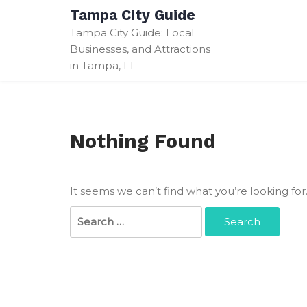
Skip
Tampa City Guide
to
Tampa City Guide: Local
content
Businesses, and Attractions
in Tampa, FL
Nothing Found
It seems we can’t find what you’re looking fo
Search
for: