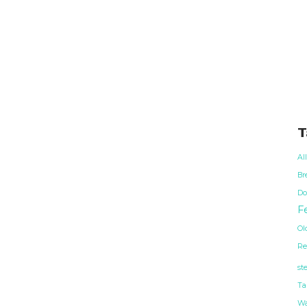
T
Al
Br
Do
Fe
Ol
Re
st
Ta
Wa