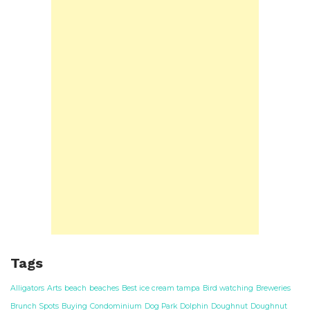
Tags
Alligators
Arts
beach
beaches
Best ice cream tampa
Bird watching
Breweries
Brunch Spots
Buying
Condominium
Dog Park
Dolphin
Doughnut
Doughnut