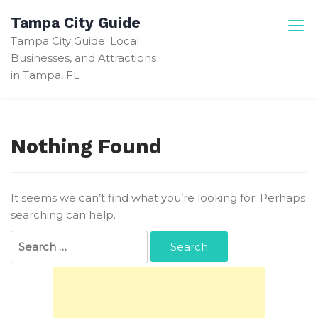
Skip
Tampa City Guide
to
Tampa City Guide: Local
content
Businesses, and Attractions
in Tampa, FL
Nothing Found
It seems we can’t find what you’re looking for. Perhaps
searching can help.
Search
for: