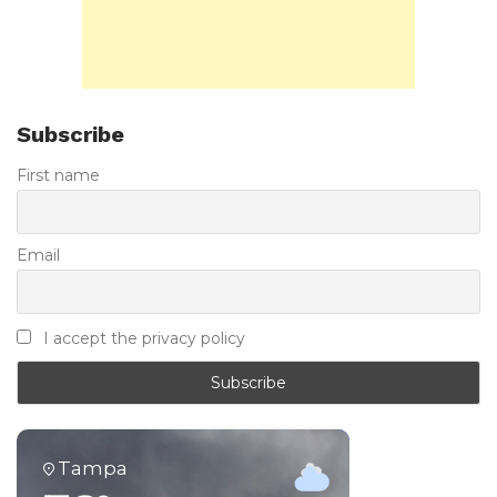
Subscribe
First name
Email
I accept the privacy policy
Tampa