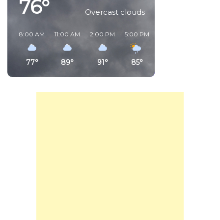
76°
Overcast clouds
8:00 AM
11:00 AM
2:00 PM
5:00 PM
8:00 PM
11:00 PM
77°
89°
91°
85°
80°
81°