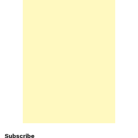
Subscribe