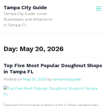
Skip
Tampa City Guide
to
Tampa City Guide: Local
content
Businesses, and Attractions
in Tampa, FL
Day:
May 20, 2026
Top Five Most Popular Doughnut Shops
in Tampa FL
Posted on
May 20, 2026
by
tampacityguide
Tampa’s food scene is famous for Cuban sandwiches,