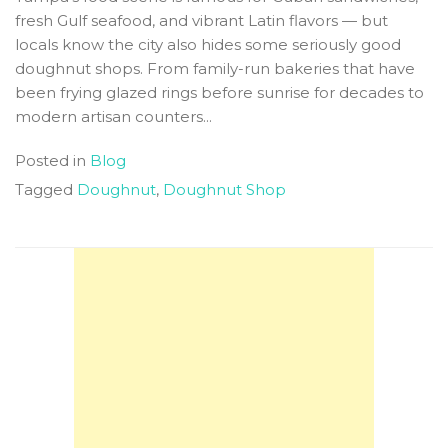
fresh Gulf seafood, and vibrant Latin flavors — but
locals know the city also hides some seriously good
doughnut shops. From family-run bakeries that have
been frying glazed rings before sunrise for decades to
modern artisan counters...
Posted in
Blog
Tagged
Doughnut
,
Doughnut Shop