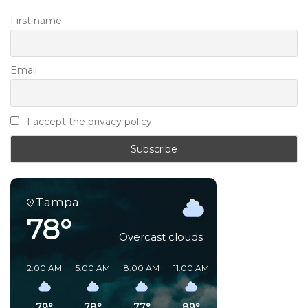
First name
Email
I accept the privacy policy
Tampa
78°
Overcast clouds
2:00 AM
5:00 AM
8:00 AM
11:00 AM
2:00 PM
5:00 PM
79°
78°
77°
89°
91°
82°