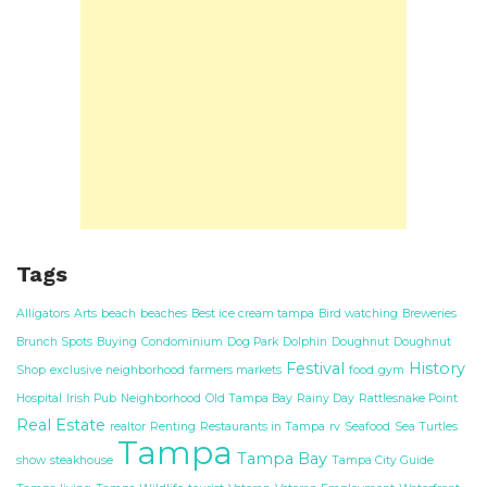
Tags
Alligators
Arts
beach
beaches
Best ice cream tampa
Bird watching
Breweries
Brunch Spots
Buying
Condominium
Dog Park
Dolphin
Doughnut
Doughnut
Festival
History
Shop
exclusive neighborhood
farmers markets
food
gym
Hospital
Irish Pub
Neighborhood
Old Tampa Bay
Rainy Day
Rattlesnake Point
Real Estate
realtor
Renting
Restaurants in Tampa
rv
Seafood
Sea Turtles
Tampa
Tampa Bay
show
steakhouse
Tampa City Guide