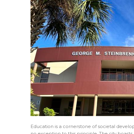
Education is a cornerstone of societal develo
no exception to this principle. The city boas