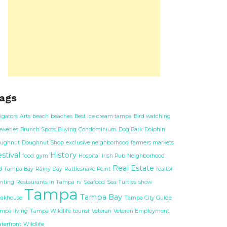
ags
ligators
Arts
beach
beaches
Best ice cream tampa
Bird watching
eweries
Brunch Spots
Buying
Condominium
Dog Park
Dolphin
ughnut
Doughnut Shop
exclusive neighborhood
farmers markets
stival
History
food
gym
Hospital
Irish Pub
Neighborhood
Real Estate
d Tampa Bay
Rainy Day
Rattlesnake Point
realtor
nting
Restaurants in Tampa
rv
Seafood
Sea Turtles
show
Tampa
Tampa Bay
eakhouse
Tampa City Guide
mpa living
Tampa Wildlife
tourist
Veteran
Veteran Employment
terfront
Wildlife