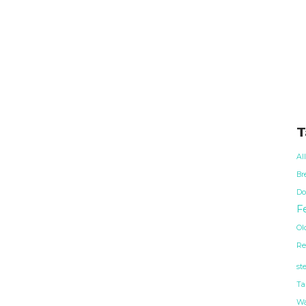
T
Al
Br
Do
Fe
Ol
Re
st
Ta
Wa