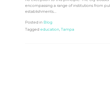
encompassing a range of institutions from pub
establishments....
Posted in
Blog
Tagged
education
,
Tampa