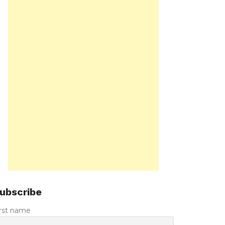
ubscribe
irst name