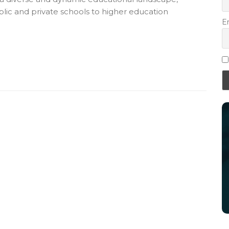
lic and private schools to higher education
E