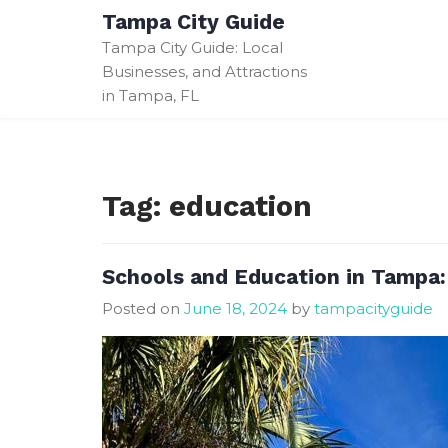
Skip
Tampa City Guide
to
Tampa City Guide: Local
content
Businesses, and Attractions
in Tampa, FL
Tag:
education
Schools and Education in Tampa
Posted on
June 18, 2024
by
tampacityguide