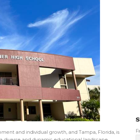
S
F
pment and individual growth, and Tampa, Florida, is
ts a diverse and dynamic educational landscape,