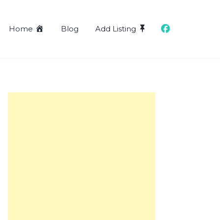
Home
Blog
Add Listing