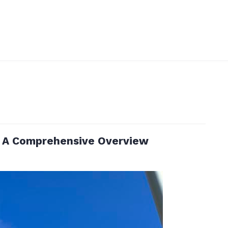
: A Comprehensive Overview