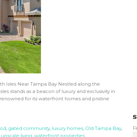
th Isles Near Tampa Bay Nestled along the
es stands as a beacon of luxury and exclusivity in
renowned for its waterfront homes and pristine
S
ood
,
gated community
,
luxury homes
,
Old Tampa Bay
,
F
,
upscale living
,
waterfront properties