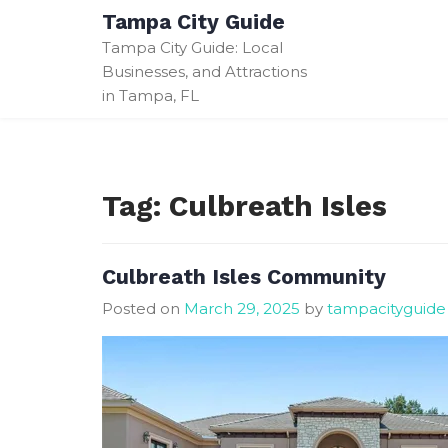
Skip
Tampa City Guide
to
Tampa City Guide: Local
content
Businesses, and Attractions
in Tampa, FL
Tag:
Culbreath Isles
Culbreath Isles Community
Posted on
March 29, 2025
by
tampacityguide