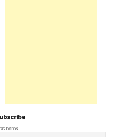
ubscribe
irst name