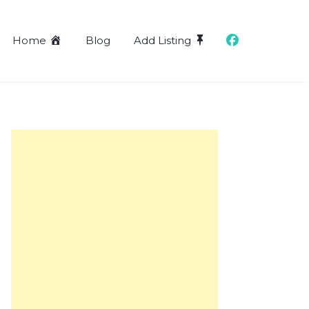
Home
Blog
Add Listing