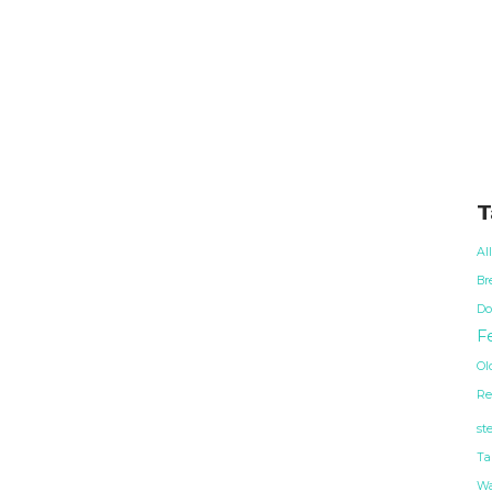
T
Al
Br
Do
Fe
Ol
Re
st
Ta
Wa