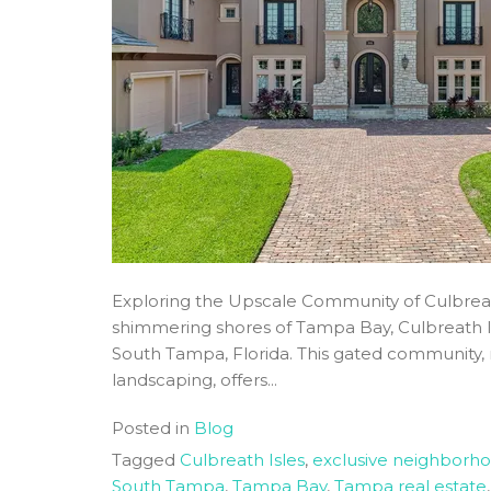
Exploring the Upscale Community of Culbrea
shimmering shores of Tampa Bay, Culbreath Isl
South Tampa, Florida. This gated community, 
landscaping, offers...
Posted in
Blog
Tagged
Culbreath Isles
,
exclusive neighborh
South Tampa
,
Tampa Bay
,
Tampa real estate