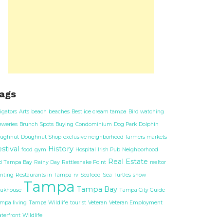
ags
ligators
Arts
beach
beaches
Best ice cream tampa
Bird watching
eweries
Brunch Spots
Buying
Condominium
Dog Park
Dolphin
ughnut
Doughnut Shop
exclusive neighborhood
farmers markets
stival
History
food
gym
Hospital
Irish Pub
Neighborhood
Real Estate
d Tampa Bay
Rainy Day
Rattlesnake Point
realtor
nting
Restaurants in Tampa
rv
Seafood
Sea Turtles
show
Tampa
Tampa Bay
eakhouse
Tampa City Guide
mpa living
Tampa Wildlife
tourist
Veteran
Veteran Employment
terfront
Wildlife