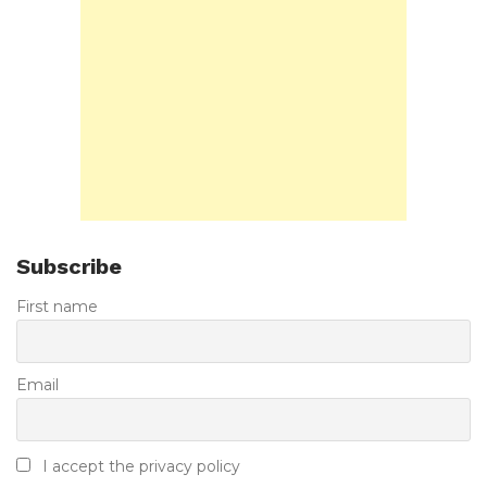
Subscribe
First name
Email
I accept the privacy policy