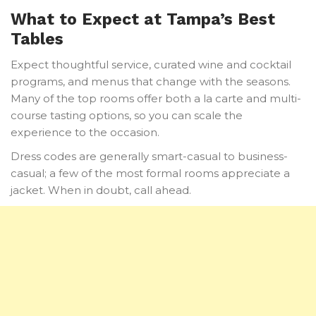
What to Expect at Tampa’s Best
Tables
Expect thoughtful service, curated wine and cocktail
programs, and menus that change with the seasons.
Many of the top rooms offer both a la carte and multi-
course tasting options, so you can scale the
experience to the occasion.
Dress codes are generally smart-casual to business-
casual; a few of the most formal rooms appreciate a
jacket. When in doubt, call ahead.