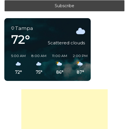
Tampa
72°
Scattered clouds
5:00 AM
8:00 AM
11:00 AM
2:00 PM
5:00 PM
8:00 PM
72°
75°
86°
87°
76°
80°