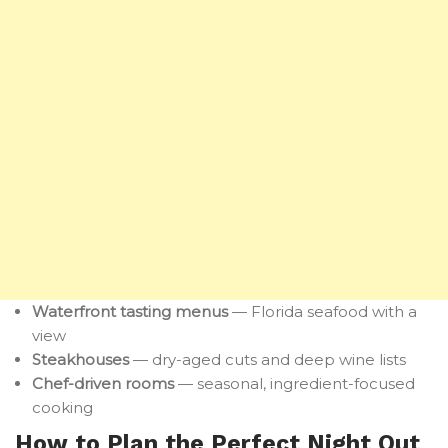
Waterfront tasting menus
— Florida seafood with a
view
Steakhouses
— dry-aged cuts and deep wine lists
Chef-driven rooms
— seasonal, ingredient-focused
cooking
How to Plan the Perfect Night Out