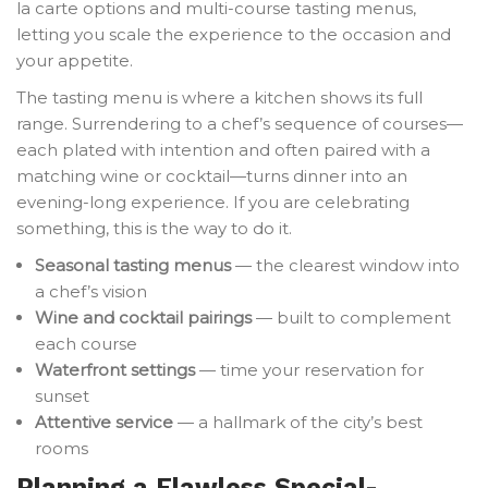
la carte options and multi-course tasting menus,
letting you scale the experience to the occasion and
your appetite.
The tasting menu is where a kitchen shows its full
range. Surrendering to a chef’s sequence of courses—
each plated with intention and often paired with a
matching wine or cocktail—turns dinner into an
evening-long experience. If you are celebrating
something, this is the way to do it.
Seasonal tasting menus
— the clearest window into
a chef’s vision
Wine and cocktail pairings
— built to complement
each course
Waterfront settings
— time your reservation for
sunset
Attentive service
— a hallmark of the city’s best
rooms
Planning a Flawless Special-