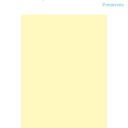
Preserves