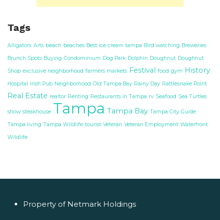
Tags
Alligators
Arts
beach
beaches
Best ice cream tampa
Bird watching
Breweries
Brunch Spots
Buying
Condominium
Dog Park
Dolphin
Doughnut
Doughnut
Festival
History
Shop
exclusive neighborhood
farmers markets
food
gym
Hospital
Irish Pub
Neighborhood
Old Tampa Bay
Rainy Day
Rattlesnake Point
Real Estate
realtor
Renting
Restaurants in Tampa
rv
Seafood
Sea Turtles
Tampa
Tampa Bay
show
steakhouse
Tampa City Guide
Tampa living
Tampa Wildlife
tourist
Veteran
Veteran Employment
Waterfront
Wildlife
Property of Netmark Holdings