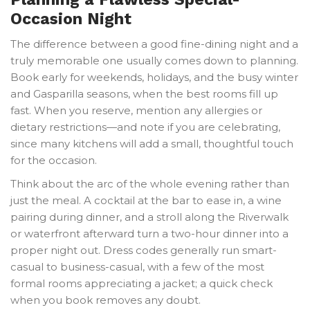
Occasion Night
The difference between a good fine-dining night and a
truly memorable one usually comes down to planning.
Book early for weekends, holidays, and the busy winter
and Gasparilla seasons, when the best rooms fill up
fast. When you reserve, mention any allergies or
dietary restrictions—and note if you are celebrating,
since many kitchens will add a small, thoughtful touch
for the occasion.
Think about the arc of the whole evening rather than
just the meal. A cocktail at the bar to ease in, a wine
pairing during dinner, and a stroll along the Riverwalk
or waterfront afterward turn a two-hour dinner into a
proper night out. Dress codes generally run smart-
casual to business-casual, with a few of the most
formal rooms appreciating a jacket; a quick check
when you book removes any doubt.