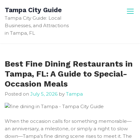
Skip
Tampa City Guide
to
Tampa City Guide: Local
content
Businesses, and Attractions
in Tampa, FL
Best Fine Dining Restaurants in
Tampa, FL: A Guide to Special-
Occasion Meals
Posted on
July 5, 2026
by
Tampa
When the occasion calls for something memorable—
an anniversary, a milestone, or simply a night to slow
down—Tampa’s fine dining scene rises to meet it. The