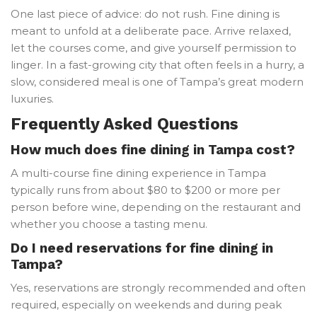
One last piece of advice: do not rush. Fine dining is
meant to unfold at a deliberate pace. Arrive relaxed,
let the courses come, and give yourself permission to
linger. In a fast-growing city that often feels in a hurry, a
slow, considered meal is one of Tampa’s great modern
luxuries.
Frequently Asked Questions
How much does fine dining in Tampa cost?
A multi-course fine dining experience in Tampa
typically runs from about $80 to $200 or more per
person before wine, depending on the restaurant and
whether you choose a tasting menu.
Do I need reservations for fine dining in
Tampa?
Yes, reservations are strongly recommended and often
required, especially on weekends and during peak