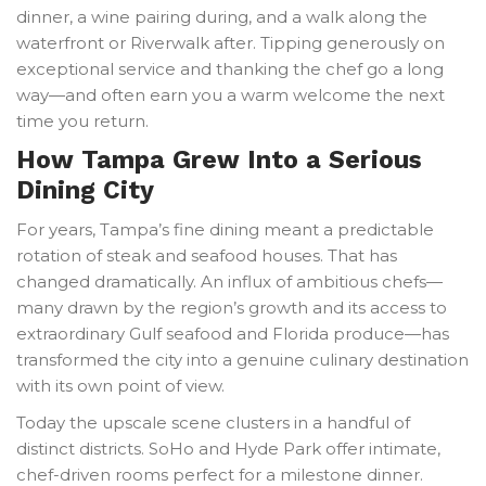
dinner, a wine pairing during, and a walk along the
waterfront or Riverwalk after. Tipping generously on
exceptional service and thanking the chef go a long
way—and often earn you a warm welcome the next
time you return.
How Tampa Grew Into a Serious
Dining City
For years, Tampa’s fine dining meant a predictable
rotation of steak and seafood houses. That has
changed dramatically. An influx of ambitious chefs—
many drawn by the region’s growth and its access to
extraordinary Gulf seafood and Florida produce—has
transformed the city into a genuine culinary destination
with its own point of view.
Today the upscale scene clusters in a handful of
distinct districts. SoHo and Hyde Park offer intimate,
chef-driven rooms perfect for a milestone dinner.