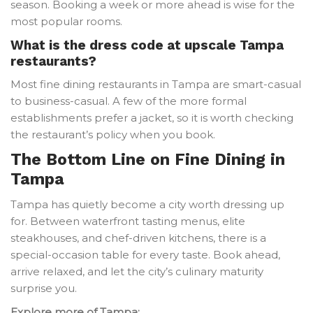
season. Booking a week or more ahead is wise for the
most popular rooms.
What is the dress code at upscale Tampa
restaurants?
Most fine dining restaurants in Tampa are smart-casual
to business-casual. A few of the more formal
establishments prefer a jacket, so it is worth checking
the restaurant’s policy when you book.
The Bottom Line on Fine Dining in
Tampa
Tampa has quietly become a city worth dressing up
for. Between waterfront tasting menus, elite
steakhouses, and chef-driven kitchens, there is a
special-occasion table for every taste. Book ahead,
arrive relaxed, and let the city’s culinary maturity
surprise you.
Explore more of Tampa: