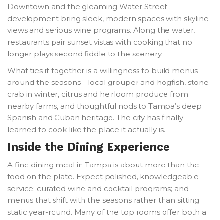
Downtown and the gleaming Water Street
development bring sleek, modern spaces with skyline
views and serious wine programs. Along the water,
restaurants pair sunset vistas with cooking that no
longer plays second fiddle to the scenery.
What ties it together is a willingness to build menus
around the seasons—local grouper and hogfish, stone
crab in winter, citrus and heirloom produce from
nearby farms, and thoughtful nods to Tampa’s deep
Spanish and Cuban heritage. The city has finally
learned to cook like the place it actually is.
Inside the Dining Experience
A fine dining meal in Tampa is about more than the
food on the plate. Expect polished, knowledgeable
service; curated wine and cocktail programs; and
menus that shift with the seasons rather than sitting
static year-round. Many of the top rooms offer both a