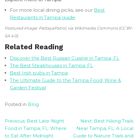
For more local dining picks, see our
Best
Restaurants in Tampa guide
.
Featured image: PattayaPatrol, via Wikimedia Commons (CC BY-
SA 4.0).
Related Reading
Discover the Best Russian Cuisine in Tampa, FL
The Best Steakhouses in Tampa, FL
Best Irish pubs in Tampa
The Ultimate Guide to the Tampa Food, Wine &
Garden Festival
Posted in
Blog
Post
Previous:
Best Late-Night
Next:
Best Hiking Trails
Food in Tampa, FL: Where
Near Tampa, FL: A Local
navigation
to Eat After Midnight
Guide to Nature Trails and