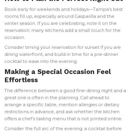
Book early for weekends and holidays—Tampa’s best
rooms fill up, especially around Gasparilla and the
winter season. If you are celebrating, note it on the
reservation; many kitchens add a small touch for the
occasion.
Consider timing your reservation for sunset if you are
dining waterfront, and build in time for a pre-dinner
cocktail to ease into the evening.
Making a Special Occasion Feel
Effortless
The difference between a good fine-dining night and a
great one is often in the planning. Call ahead to
arrange a specific table, mention allergies or dietary
restrictions in advance, and ask whether the kitchen
offers a chef’s tasting menu that is not printed online.
Consider the full arc of the evening: a cocktail before