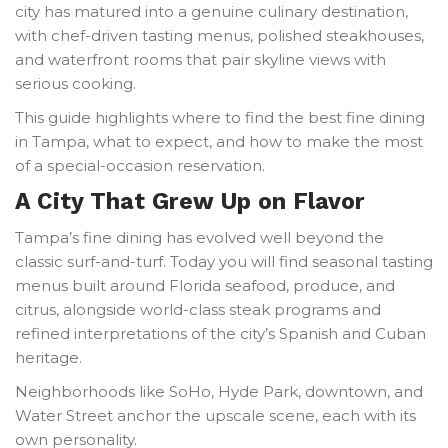
city has matured into a genuine culinary destination,
with chef-driven tasting menus, polished steakhouses,
and waterfront rooms that pair skyline views with
serious cooking.
This guide highlights where to find the best fine dining
in Tampa, what to expect, and how to make the most
of a special-occasion reservation.
A City That Grew Up on Flavor
Tampa’s fine dining has evolved well beyond the
classic surf-and-turf. Today you will find seasonal tasting
menus built around Florida seafood, produce, and
citrus, alongside world-class steak programs and
refined interpretations of the city’s Spanish and Cuban
heritage.
Neighborhoods like SoHo, Hyde Park, downtown, and
Water Street anchor the upscale scene, each with its
own personality.