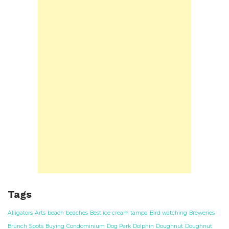
Tags
Alligators
Arts
beach
beaches
Best ice cream tampa
Bird watching
Breweries
Brunch Spots
Buying
Condominium
Dog Park
Dolphin
Doughnut
Doughnut