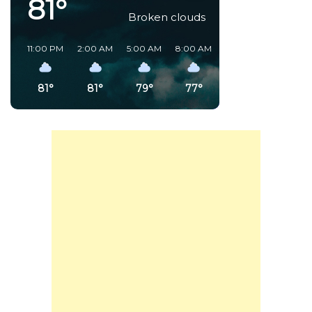
81°
Broken clouds
11:00 PM
2:00 AM
5:00 AM
8:00 AM
11:00 AM
2:00 PM
81°
81°
79°
77°
89°
91°