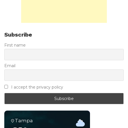
Subscribe
First name
Email
I accept the privacy policy
Tampa