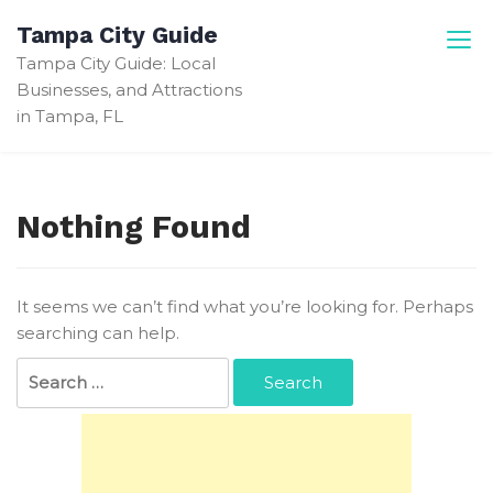
Skip
Tampa City Guide
to
Tampa City Guide: Local
content
Businesses, and Attractions
in Tampa, FL
Nothing Found
It seems we can’t find what you’re looking for. Perhaps
searching can help.
Search
for: